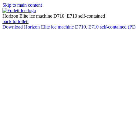
Skip to main content
Horizon Elite ice machine D710, E710 self-contained
back to follett
Download
Horizon Elite ice machine D710, E710 self-contained (PD