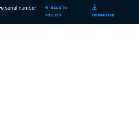
serial number
BACK TO
MAESTRO
FOLLETT
DOWNLOAD
T400A/W,
MCD400A/W
R400A/W,
MFD400A/W
D400A/W
ICE
MACHINES
ABOVE
SERIAL
NUMBER
D25455
(PDF)