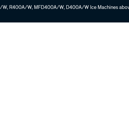
W, R400A/W, MFD400A/W, D400A/W Ice Machines above 