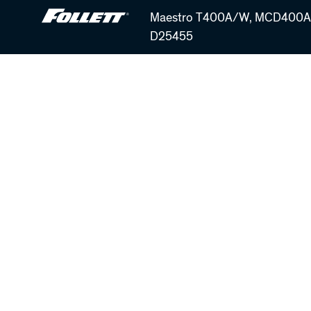
Skip
Maestro T400A/W, MCD400A/
to
D25455
main
content