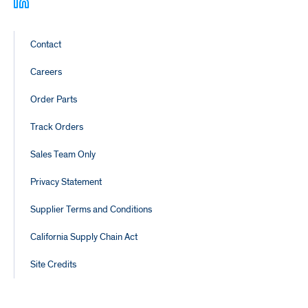
Footer
Contact
Links
Careers
Order Parts
Track Orders
Sales Team Only
Privacy Statement
Supplier Terms and Conditions
California Supply Chain Act
Site Credits