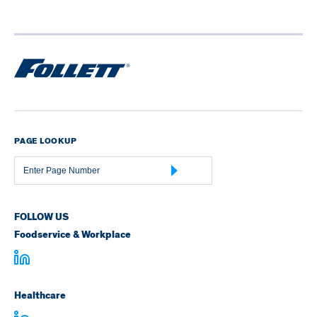
PAGE LOOKUP
Page
Number
FOLLOW US
Foodservice & Workplace
Healthcare