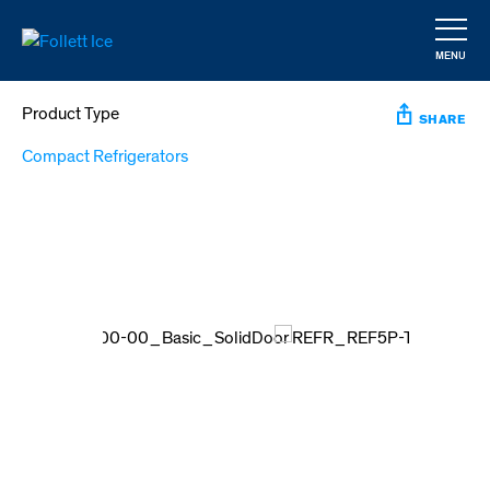
Skip
to
MENU
main
CLOSE
content
Product Type
SHARE
Compact Refrigerators