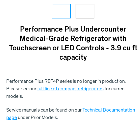
Performance Plus Undercounter
Medical-Grade Refrigerator with
Touchscreen or LED Controls - 3.9 cu ft
capacity
Performance Plus REF4P series is no longer in production.
Please see our
full line of compact refrigerators
for current
models.
Service manuals can be found on our
Technical Documentation
page
under Prior Models.