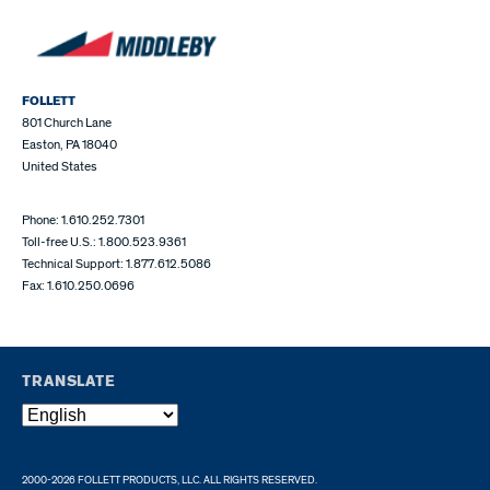
FOLLETT
801 Church Lane
Easton, PA 18040
United States
Phone: 1.610.252.7301
Toll-free U.S.: 1.800.523.9361
Technical Support: 1.877.612.5086
Fax: 1.610.250.0696
TRANSLATE
2000-2026 FOLLETT PRODUCTS, LLC. ALL RIGHTS RESERVED.