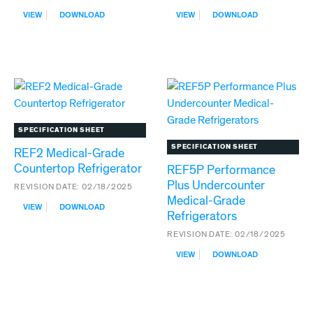
:
:
VIEW
DOWNLOAD
VIEW
DOWNLOAD
INFINITY
REF1
SERIES
MEDICAL-
REFRIGERATION
GRADE
COUNTERTOP
REFRIGERATOR
SPECIFICATION SHEET
SPECIFICATION SHEET
REF2 Medical-Grade
Countertop Refrigerator
REF5P Performance
Plus Undercounter
REVISION DATE:
02/18/2025
Medical-Grade
:
VIEW
DOWNLOAD
Refrigerators
REF2
MEDICAL-
REVISION DATE:
02/18/2025
GRADE
:
COUNTERTOP
VIEW
DOWNLOAD
REF5P
REFRIGERATOR
PERFORMANCE
PLUS
UNDERCOUNTER