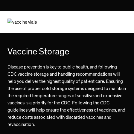
Vaccine Storage
Disease prevention is key to public health, and following
CDC vaccine storage and handling recommendations will
help you deliver the highest quality of patient care. Ensuring
the use of proper cold storage systems designed to maintain
the required temperature ranges of sensitive and expensive
vaccines is a priority for the CDC. Following the CDC
guidelines will help ensure the effectiveness of vaccines, and
reduce costs associated with discarded vaccines and
revaccination.