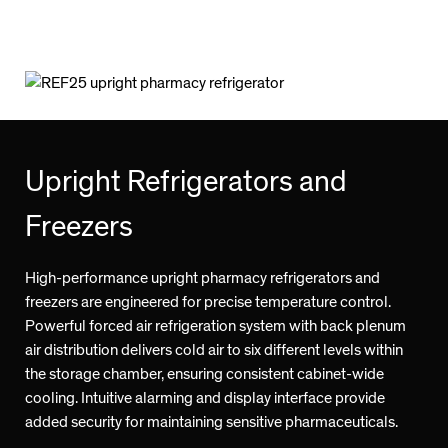
Upright Refrigerators and
Freezers
High-performance upright pharmacy refrigerators and
freezers are engineered for precise temperature control.
Powerful forced air refrigeration system with back plenum
air distribution delivers cold air to six different levels within
the storage chamber, ensuring consistent cabinet-wide
cooling. Intuitive alarming and display interface provide
added security for maintaining sensitive pharmaceuticals.