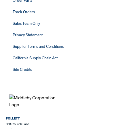
Order Parts
Track Orders
Sales Team Only
Privacy Statement
Supplier Terms and Conditions
California Supply Chain Act
Site Credits
FOLLETT
801 Church Lane