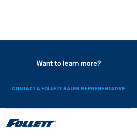
FZR5P-
FREEZERS
T
PERFORMANCE
PLUS
UNDERCOUNTER
TOUCHSCREEN
FREEZER
Want to learn more?
CONTACT A FOLLETT SALES REPRESENTATIVE