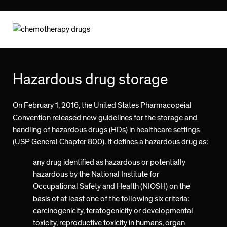
Hazardous drug storage
On February 1, 2016, the United States Pharmacopeial
Convention released new guidelines for the storage and
handling of hazardous drugs (HDs) in healthcare settings
(USP General Chapter 800). It defines a hazardous drug as:
any drug identified as hazardous or potentially
hazardous by the National Institute for
Occupational Safety and Health (NIOSH) on the
basis of at least one of the following six criteria:
carcinogenicity, teratogenicity or developmental
toxicity, reproductive toxicity in humans, organ