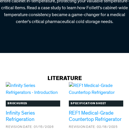
entire cabinet in-temperature, protecting your valuable temperature-
critical items. Read a case study to learn how Follett's cabinet-wide
temperature consistency became a game-changer for a medical
center's critical pharmaceutical cold storage needs.
LITERATURE
BROCHURES
SPECIFICATION SHEET
Infinity Series
REF1 Medical-Grade
Refrigeration
Countertop Refrigerator
REVISION DATE:
01/15/2026
REVISION DATE:
02/18/2025