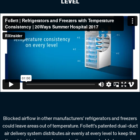
LEVEL
Blocked airflow in other manufacturers’ refrigerators and freezers
could leave areas out of temperature. Follett’s patented dual-duct
air delivery system distributes air evenly at every level to keep the