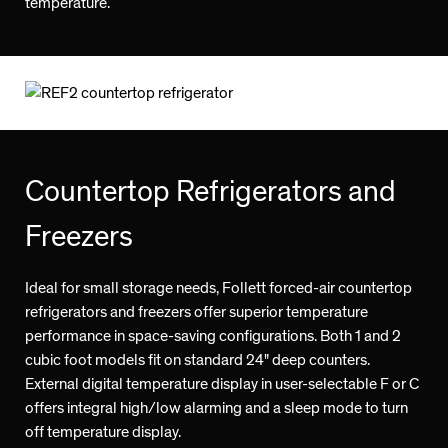
temperature.
Countertop Refrigerators and
Freezers
Ideal for small storage needs, Follett forced-air countertop
refrigerators and freezers offer superior temperature
performance in space-saving configurations. Both 1 and 2
cubic foot models fit on standard 24" deep counters.
External digital temperature display in user-selectable F or C
offers integral high/low alarming and a sleep mode to turn
off temperature display.