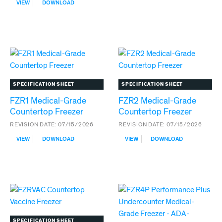
:
VIEW
DOWNLOAD
FOLLETT
REFVAC
REFRIGERATORS
DOUBLE
DOOR
UPRIGHT
VACCINE
REFRIGERATORS
SPECIFICATION SHEET
SPECIFICATION SHEET
FZR1 Medical-Grade
FZR2 Medical-Grade
Countertop Freezer
Countertop Freezer
REVISION DATE:
07/15/2026
REVISION DATE:
07/15/2026
:
:
VIEW
DOWNLOAD
VIEW
DOWNLOAD
FZR1
FZR2
MEDICAL-
MEDICAL-
GRADE
GRADE
COUNTERTOP
COUNTERTOP
FREEZER
FREEZER
SPECIFICATION SHEET