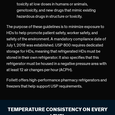
toxicity at low doses in humans or animals,
genotoxicity, and new drugs that mimic existing
hazardous drugs in structure or toxicity.
The purpose of these guidelines is to minimize exposure to
HDs to help promote patient safety, worker safety, and
safety of the environment. A mandatory compliance date of
July 1, 2018 was established. USP 800 requires dedicated
storage for HDs, meaning that refrigerated HDs must be
stored in their own refrigerator. It also specifies that this
refrigerator must be housed in a negative pressure area with
at least 12 air changes per hour (ACPH).
Follett offers high-performance pharmacy refrigerators and
freezers that help support USP requirements.
TEMPERATURE CONSISTENCY ON EVERY