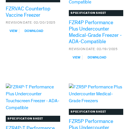
FZRVAC Countertop
SPECIFICATION SHEET
Vaccine Freezer
FZR4P Performance
REVISION DATE:
02/20/2025
Plus Undercounter
:
VIEW
DOWNLOAD
Medical-Grade Freezer -
FZRVAC
COUNTERTOP
ADA-Compatible
VACCINE
REVISION DATE:
02/19/2025
FREEZER
:
VIEW
DOWNLOAD
FZR4P
PERFORMANCE
PLUS
UNDERCOUNTER
MEDICAL-
GRADE
FREEZER
-
ADA-
COMPATIBLE
SPECIFICATION SHEET
SPECIFICATION SHEET
FZR5P Performance
Plus Undercounter
FZR4P-T Performance