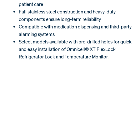
patient care
Full stainless steel construction and heavy-duty
components ensure long-term reliability
Compatible with medication dispensing and third-party
alarming systems
Select models available with pre-drilled holes for quick
and easy installation of Omnicell® XT FlexLock
Refrigerator Lock and Temperature Monitor.