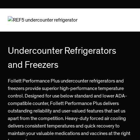
Undercounter Refrigerators
and Freezers
Follett Performance Plus undercounter refrigerators and
freezers provide superior high-performance temperature
control. Designed for use below standard and lower ADA-
compatible counter, Follett Performance Plus delivers
outstanding reliability and user-valued features that set us
apart from the competition. Heavy-duty forced air cooling
delivers consistent temperatures and quick recovery to
maintain your valuable medications and vaccines at the right