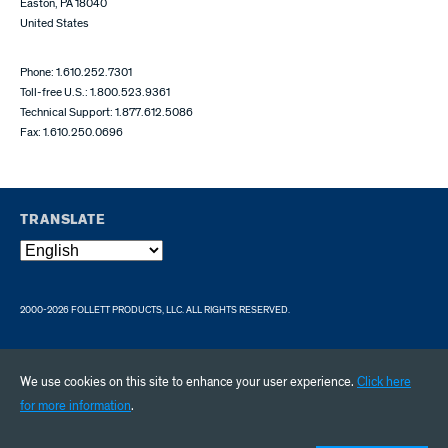
Easton, PA 18040
United States
Phone: 1.610.252.7301
Toll-free U.S.: 1.800.523.9361
Technical Support: 1.877.612.5086
Fax: 1.610.250.0696
TRANSLATE
2000-2026 FOLLETT PRODUCTS, LLC. ALL RIGHTS RESERVED.
We use cookies on this site to enhance your user experience.
Click here
for more information
.