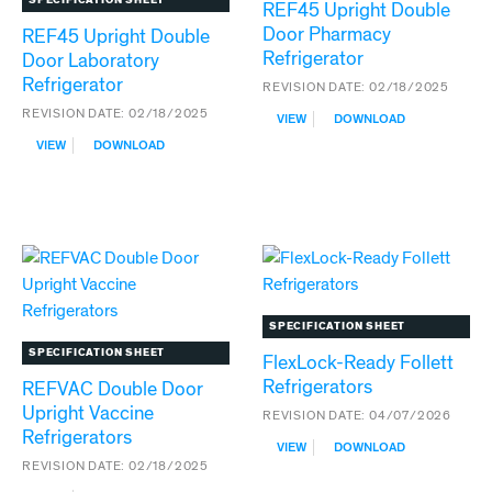
REF45 Upright Double
Door Pharmacy
REF45 Upright Double
Refrigerator
Door Laboratory
Refrigerator
REVISION DATE:
02/18/2025
REVISION DATE:
02/18/2025
:
VIEW
DOWNLOAD
REF45
:
VIEW
DOWNLOAD
UPRIGHT
REF45
DOUBLE
UPRIGHT
DOOR
DOUBLE
PHARMACY
DOOR
REFRIGERATOR
LABORATORY
REFRIGERATOR
SPECIFICATION SHEET
SPECIFICATION SHEET
FlexLock-Ready Follett
Refrigerators
REFVAC Double Door
Upright Vaccine
REVISION DATE:
04/07/2026
Refrigerators
:
VIEW
DOWNLOAD
FLEXLOCK-
REVISION DATE:
02/18/2025
READY