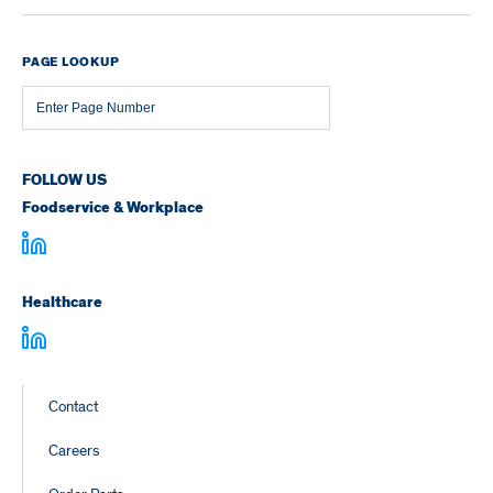
PAGE LOOKUP
Page
Number
FOLLOW US
Foodservice & Workplace
Healthcare
Footer
Contact
Links
Careers