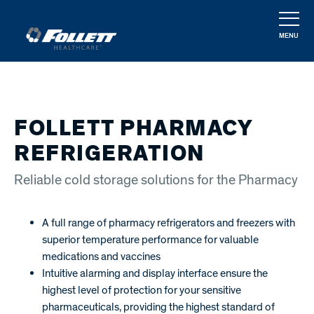
Skip
to
MENU
main
CLOSE
content
FOLLETT PHARMACY
REFRIGERATION
Reliable cold storage solutions for the Pharmacy
A full range of pharmacy refrigerators and freezers with
superior temperature performance for valuable
medications and vaccines
Intuitive alarming and display interface ensure the
highest level of protection for your sensitive
pharmaceuticals, providing the highest standard of