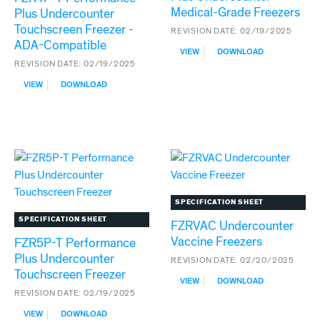
Medical-Grade Freezers
Plus Undercounter
Touchscreen Freezer -
REVISION DATE:
02/19/2025
ADA-Compatible
:
VIEW
DOWNLOAD
FZR5P
REVISION DATE:
02/19/2025
PERFORMANCE
:
VIEW
DOWNLOAD
PLUS
FZR4P-
UNDERCOUNTER
T
MEDICAL-
PERFORMANCE
GRADE
PLUS
FREEZERS
UNDERCOUNTER
TOUCHSCREEN
FREEZER
-
ADA-
SPECIFICATION SHEET
COMPATIBLE
SPECIFICATION SHEET
FZRVAC Undercounter
Vaccine Freezers
FZR5P-T Performance
Plus Undercounter
REVISION DATE:
02/20/2025
Touchscreen Freezer
:
VIEW
DOWNLOAD
FZRVAC
REVISION DATE:
02/19/2025
UNDERCOUNTER
:
VIEW
DOWNLOAD
VACCINE