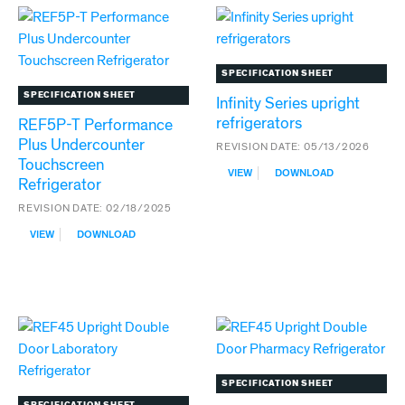
MEDICAL-
GRADE
REFRIGERATORS
SPECIFICATION SHEET
SPECIFICATION SHEET
Infinity Series upright
refrigerators
REF5P-T Performance
Plus Undercounter
REVISION DATE:
05/13/2026
Touchscreen
:
VIEW
DOWNLOAD
Refrigerator
INFINITY
SERIES
REVISION DATE:
02/18/2025
UPRIGHT
:
REFRIGERATORS
VIEW
DOWNLOAD
REF5P-
T
PERFORMANCE
PLUS
UNDERCOUNTER
TOUCHSCREEN
REFRIGERATOR
SPECIFICATION SHEET
SPECIFICATION SHEET