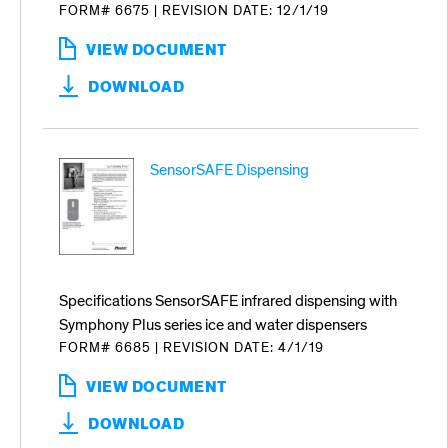
FORM# 6675
|
REVISION DATE: 12/1/19
VIEW DOCUMENT
:
SYMPHONY
DOWNLOAD
PLUS
ICE
AND
WATER
SensorSAFE Dispensing
DISPENSERS
COUNTER
CUTOUT
DETAILS
Specifications SensorSAFE infrared dispensing with
Symphony Plus series ice and water dispensers
FORM# 6685
|
REVISION DATE: 4/1/19
VIEW DOCUMENT
:
SENSORSAFE
DOWNLOAD
DISPENSING