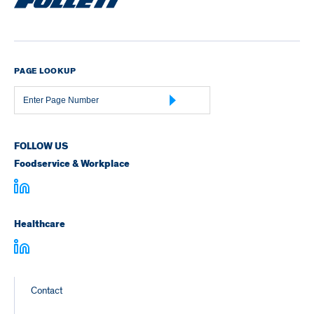
PAGE LOOKUP
Page
Number
FOLLOW US
Foodservice & Workplace
Healthcare
Footer
Contact
Links