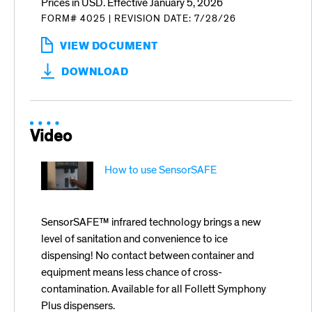
Prices in USD. Effective January 5, 2026
FORM# 4025
|
REVISION DATE: 7/28/26
VIEW DOCUMENT
:
PRODUCTS
DOWNLOAD
FOR
FOODSERVICE
JANUARY
5,
2026
Video
PRICE
LIST
How to use SensorSAFE
SensorSAFE™ infrared technology brings a new
level of sanitation and convenience to ice
dispensing! No contact between container and
equipment means less chance of cross-
contamination. Available for all Follett Symphony
Plus dispensers.