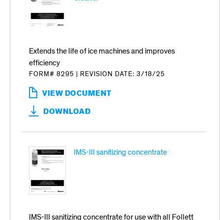
Extends the life of ice machines and improves
efficiency
FORM# 8295
|
REVISION DATE: 3/18/25
VIEW DOCUMENT
:
SAFECLEAN
DOWNLOAD
PLUS
LIQUID
ICE
MACHINE
IMS-III sanitizing concentrate
CLEANER
IMS-III sanitizing concentrate for use with all Follett