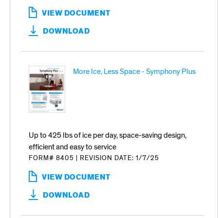
VIEW DOCUMENT
:
ICE
DOWNLOAD
SOLUTIONS
FOR
FOODSERVICE
More Ice, Less Space - Symphony Plus
Up to 425 lbs of ice per day, space-saving design,
efficient and easy to service
FORM# 8405
|
REVISION DATE: 1/7/25
VIEW DOCUMENT
:
MORE
DOWNLOAD
ICE,
LESS
SPACE