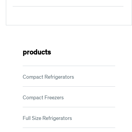
PRE-
INSTALLATION
SURVEY
products
Compact Refrigerators
Compact Freezers
Full Size Refrigerators