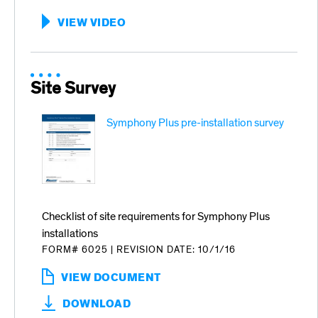
VIEW VIDEO
:
HOW
TO
USE
SENSORSAFE
Site Survey
Symphony Plus pre-installation survey
Checklist of site requirements for Symphony Plus
installations
FORM# 6025
|
REVISION DATE: 10/1/16
VIEW DOCUMENT
:
SYMPHONY
DOWNLOAD
PLUS