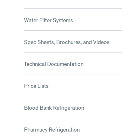
Water Filter Systems
Spec Sheets, Brochures, and Videos
Technical Documentation
Price Lists
Blood Bank Refrigeration
Pharmacy Refrigeration