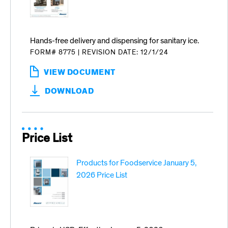
Hands-free delivery and dispensing for sanitary ice.
FORM# 8775
|
REVISION DATE: 12/1/24
VIEW DOCUMENT
:
HANDS
DOWNLOAD
FREE
DELIVERY
AND
DISPENSING
Price List
Products for Foodservice January 5,
2026 Price List