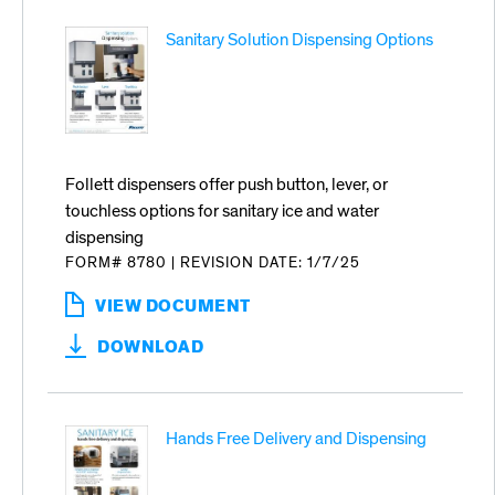
-
Sanitary Solution Dispensing Options
SYMPHONY
PLUS
Follett dispensers offer push button, lever, or
touchless options for sanitary ice and water
dispensing
FORM# 8780
|
REVISION DATE: 1/7/25
VIEW DOCUMENT
:
SANITARY
DOWNLOAD
SOLUTION
DISPENSING
OPTIONS
Hands Free Delivery and Dispensing