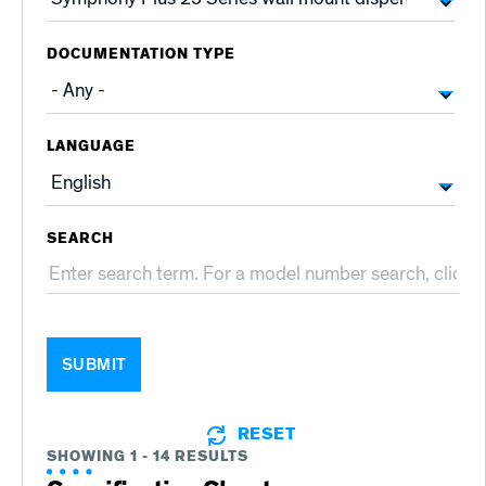
DOCUMENTATION TYPE
LANGUAGE
SEARCH
SUBMIT
RESET
SHOWING 1 - 14 RESULTS