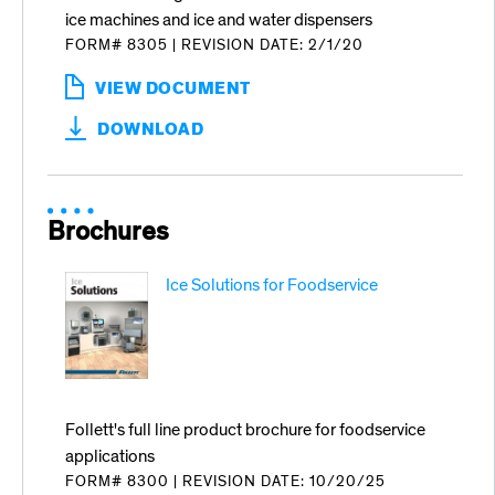
ice machines and ice and water dispensers
FORM# 8305
|
REVISION DATE: 2/1/20
VIEW DOCUMENT
:
IMS-
DOWNLOAD
III
SANITIZING
CONCENTRATE
Brochures
Ice Solutions for Foodservice
Follett's full line product brochure for foodservice
applications
FORM# 8300
|
REVISION DATE: 10/20/25