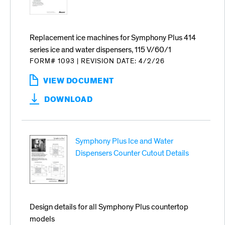
DISPENSER
Replacement ice machines for Symphony Plus 414
series ice and water dispensers, 115 V/60/1
FORM# 1093
|
REVISION DATE: 4/2/26
VIEW DOCUMENT
:
REPLACEMENT
DOWNLOAD
ICE
MACHINES
FOR
SYMPHONY
Symphony Plus Ice and Water
PLUS
414
Dispensers Counter Cutout Details
SERIES
ICE
AND
WATER
DISPENSERS
Design details for all Symphony Plus countertop
models