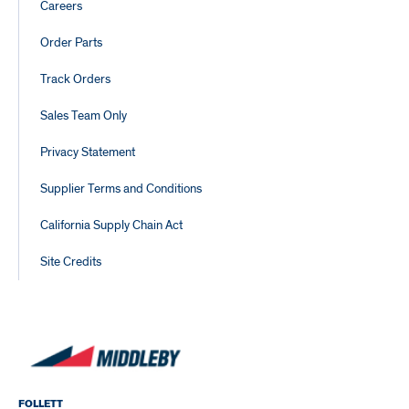
Careers
Order Parts
Track Orders
Sales Team Only
Privacy Statement
Supplier Terms and Conditions
California Supply Chain Act
Site Credits
FOLLETT