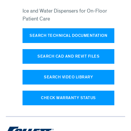
Ice and Water Dispensers for On-Floor
Patient Care
SEARCH TECHNICAL DOCUMENTATION
SEARCH CAD AND REVIT FILES
SEARCH VIDEO LIBRARY
CHECK WARRANTY STATUS