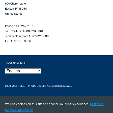
801 Church Lane
Easton, PA 18040
United States
Phone: 1.610.252.7301
Toll-free U.S.: 1.800.523.9361
Technical Support: 1.877.612.5086
Fax: 1.610.250.0696
TRANSLATE
2000-2026 FOLLETT PRODUCTS, LLC. ALL RIGHTS RESERVED.
We use cookies on this site to enhance your user experience.
Click here
for more information
.