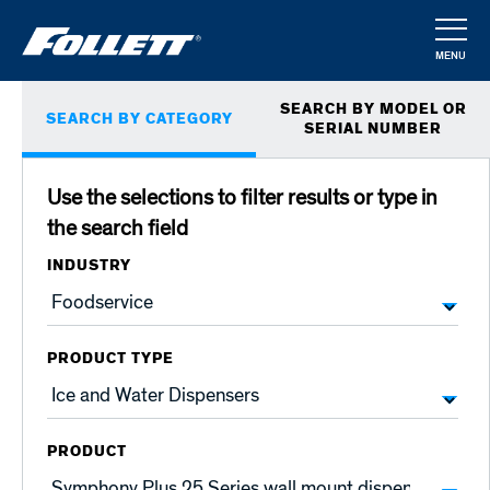
Skip
to
MENU
main
CLOSE
Primary
content
SEARCH BY MODEL OR
SEARCH BY CATEGORY
tabs
SERIAL NUMBER
Use the selections to filter results or type in
the search field
INDUSTRY
PRODUCT TYPE
PRODUCT