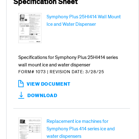
Specification Sheet
Symphony Plus 25HI414 Wall Mount
Ice and Water Dispenser
Specifications for Symphony Plus 25HI414 series
wall mount ice and water dispenser
FORM# 1073
|
REVISION DATE: 3/28/25
VIEW DOCUMENT
:
SYMPHONY
DOWNLOAD
PLUS
25HI414
WALL
MOUNT
Replacement ice machines for
ICE
AND
Symphony Plus 414 series ice and
WATER
water dispensers