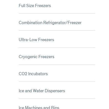
Full Size Freezers
Combination Refrigerator/Freezer
Ultra-Low Freezers
Cryogenic Freezers
CO2 Incubators
Ice and Water Dispensers
Ice Machines and Bins