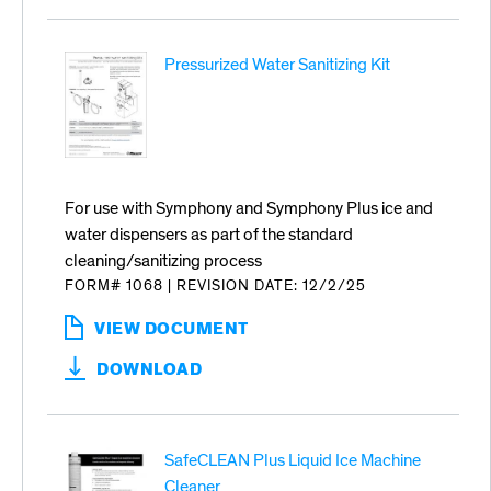
Pressurized Water Sanitizing Kit
For use with Symphony and Symphony Plus ice and
water dispensers as part of the standard
cleaning/sanitizing process
FORM# 1068
|
REVISION DATE: 12/2/25
VIEW DOCUMENT
:
PRESSURIZED
DOWNLOAD
WATER
SANITIZING
KIT
SafeCLEAN Plus Liquid Ice Machine
Cleaner