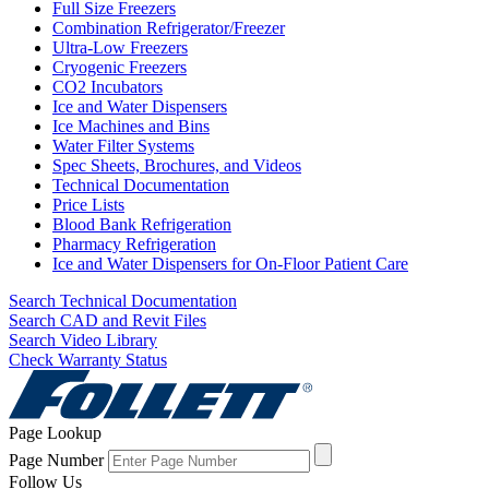
Full Size Freezers
Combination Refrigerator/Freezer
Ultra-Low Freezers
Cryogenic Freezers
CO2 Incubators
Ice and Water Dispensers
Ice Machines and Bins
Water Filter Systems
Spec Sheets, Brochures, and Videos
Technical Documentation
Price Lists
Blood Bank Refrigeration
Pharmacy Refrigeration
Ice and Water Dispensers for On-Floor Patient Care
Search Technical Documentation
Search CAD and Revit Files
Search Video Library
Check Warranty Status
Page Lookup
Page Number
Follow Us