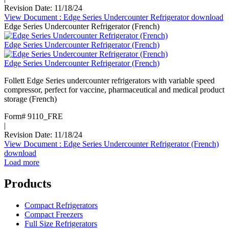
Revision Date: 11/18/24
View Document
: Edge Series Undercounter Refrigerator
download
Edge Series Undercounter Refrigerator (French)
Edge Series Undercounter Refrigerator (French)
Edge Series Undercounter Refrigerator (French)
Follett Edge Series undercounter refrigerators with variable speed
compressor, perfect for vaccine, pharmaceutical and medical product
storage (French)
Form# 9110_FRE
|
Revision Date: 11/18/24
View Document
: Edge Series Undercounter Refrigerator (French)
download
Load more
Products
Compact Refrigerators
Compact Freezers
Full Size Refrigerators