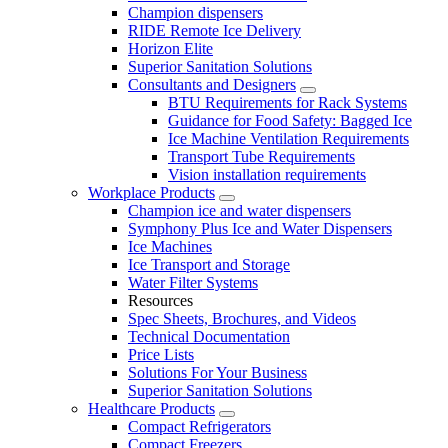
Champion dispensers
RIDE Remote Ice Delivery
Horizon Elite
Superior Sanitation Solutions
Consultants and Designers
BTU Requirements for Rack Systems
Guidance for Food Safety: Bagged Ice
Ice Machine Ventilation Requirements
Transport Tube Requirements
Vision installation requirements
Workplace Products
Champion ice and water dispensers
Symphony Plus Ice and Water Dispensers
Ice Machines
Ice Transport and Storage
Water Filter Systems
Resources
Spec Sheets, Brochures, and Videos
Technical Documentation
Price Lists
Solutions For Your Business
Superior Sanitation Solutions
Healthcare Products
Compact Refrigerators
Compact Freezers