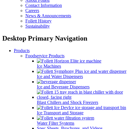
About Follett
Contact Information
Careers
News & Announcements
Follett History
Sustainability
Desktop Primary Navigation
Products
Foodservice Products
Ice Machines
Ice and Water Dispensers
Ice and Beverage Dispensers
Blast Chillers and Shock Freezers
Ice Transport and Storage
Water Filter Systems
Spec Sheets, Brochures, and Videos