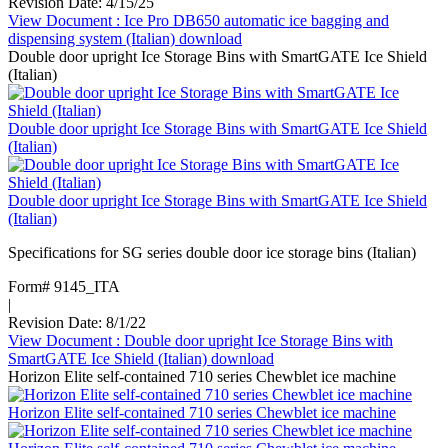
Revision Date: 4/15/25
View Document
: Ice Pro DB650 automatic ice bagging and
dispensing system (Italian)
download
Double door upright Ice Storage Bins with SmartGATE Ice Shield
(Italian)
Double door upright Ice Storage Bins with SmartGATE Ice Shield
(Italian)
Double door upright Ice Storage Bins with SmartGATE Ice Shield
(Italian)
Specifications for SG series double door ice storage bins (Italian)
Form# 9145_ITA
|
Revision Date: 8/1/22
View Document
: Double door upright Ice Storage Bins with
SmartGATE Ice Shield (Italian)
download
Horizon Elite self-contained 710 series Chewblet ice machine
Horizon Elite self-contained 710 series Chewblet ice machine