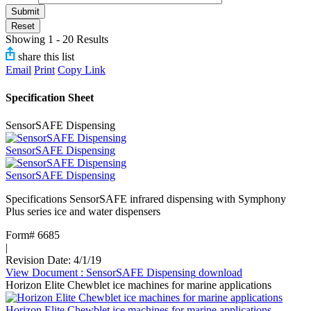
Submit
Reset
Showing 1 - 20 Results
share this list
Email
Print
Copy Link
Specification Sheet
SensorSAFE Dispensing
SensorSAFE Dispensing
SensorSAFE Dispensing
Specifications SensorSAFE infrared dispensing with Symphony
Plus series ice and water dispensers
Form# 6685
|
Revision Date: 4/1/19
View Document
: SensorSAFE Dispensing
download
Horizon Elite Chewblet ice machines for marine applications
Horizon Elite Chewblet ice machines for marine applications