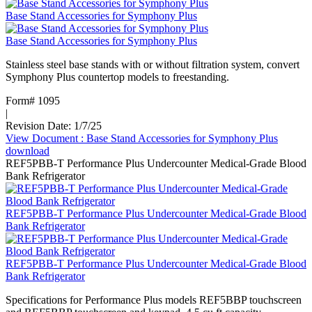
Base Stand Accessories for Symphony Plus
Base Stand Accessories for Symphony Plus
Stainless steel base stands with or without filtration system, convert
Symphony Plus countertop models to freestanding.
Form# 1095
|
Revision Date: 1/7/25
View Document
: Base Stand Accessories for Symphony Plus
download
REF5PBB-T Performance Plus Undercounter Medical-Grade Blood
Bank Refrigerator
REF5PBB-T Performance Plus Undercounter Medical-Grade Blood
Bank Refrigerator
REF5PBB-T Performance Plus Undercounter Medical-Grade Blood
Bank Refrigerator
Specifications for Performance Plus models REF5BBP touchscreen