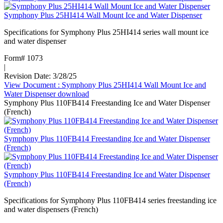
Symphony Plus 25HI414 Wall Mount Ice and Water Dispenser
Specifications for Symphony Plus 25HI414 series wall mount ice
and water dispenser
Form# 1073
|
Revision Date: 3/28/25
View Document
: Symphony Plus 25HI414 Wall Mount Ice and
Water Dispenser
download
Symphony Plus 110FB414 Freestanding Ice and Water Dispenser
(French)
Symphony Plus 110FB414 Freestanding Ice and Water Dispenser
(French)
Symphony Plus 110FB414 Freestanding Ice and Water Dispenser
(French)
Specifications for Symphony Plus 110FB414 series freestanding ice
and water dispensers (French)