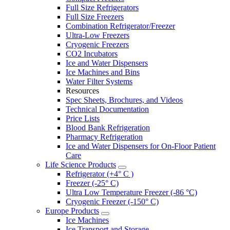
Full Size Refrigerators
Full Size Freezers
Combination Refrigerator/Freezer
Ultra-Low Freezers
Cryogenic Freezers
CO2 Incubators
Ice and Water Dispensers
Ice Machines and Bins
Water Filter Systems
Resources
Spec Sheets, Brochures, and Videos
Technical Documentation
Price Lists
Blood Bank Refrigeration
Pharmacy Refrigeration
Ice and Water Dispensers for On-Floor Patient
Care
Life Science Products
Refrigerator (+4° C )
Freezer (-25° C)
Ultra Low Temperature Freezer (-86 °C)
Cryogenic Freezer (-150° C)
Europe Products
Ice Machines
Ice Transport and Storage