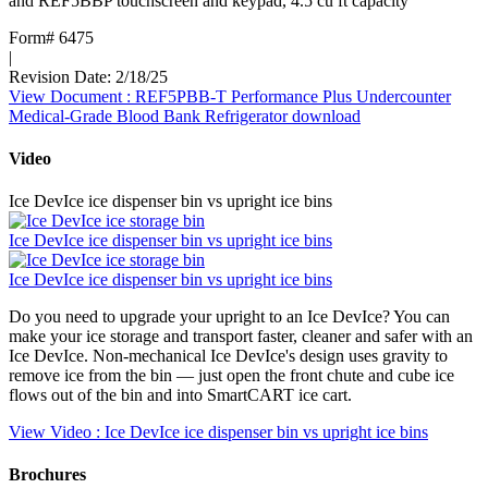
and REF5BBP touchscreen and keypad, 4.5 cu ft capacity
Form# 6475
|
Revision Date: 2/18/25
View Document
: REF5PBB-T Performance Plus Undercounter
Medical-Grade Blood Bank Refrigerator
download
Video
Ice DevIce ice dispenser bin vs upright ice bins
Ice DevIce ice dispenser bin vs upright ice bins
Ice DevIce ice dispenser bin vs upright ice bins
Do you need to upgrade your upright to an Ice DevIce? You can
make your ice storage and transport faster, cleaner and safer with an
Ice DevIce. Non-mechanical Ice DevIce's design uses gravity to
remove ice from the bin — just open the front chute and cube ice
flows out of the bin and into SmartCART ice cart.
View Video
: Ice DevIce ice dispenser bin vs upright ice bins
Brochures