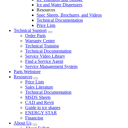
Ice and Water Dispensers
Resources
Spec Sheets, Brochures, and Videos
Technical Documentation
Price Lists
Technical Support
Order Parts
Warranty Center
Technical Training
Technical Documentation
Service Video Library
Find a Service Agent
Service Management System
Parts Webstore
Resources
Price Lists
Sales Literature
Technical Documentation
MSDS Sheets
CAD and Revit
Guide to ice shapes
ENERGY STAR
Financing
About Us