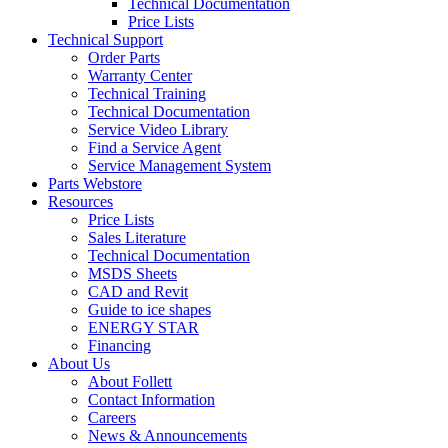
Technical Documentation
Price Lists
Technical Support
Order Parts
Warranty Center
Technical Training
Technical Documentation
Service Video Library
Find a Service Agent
Service Management System
Parts Webstore
Resources
Price Lists
Sales Literature
Technical Documentation
MSDS Sheets
CAD and Revit
Guide to ice shapes
ENERGY STAR
Financing
About Us
About Follett
Contact Information
Careers
News & Announcements