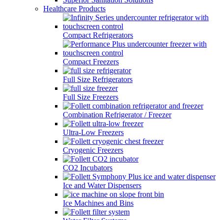
Healthcare Products
Compact Refrigerators
Compact Freezers
Full Size Refrigerators
Full Size Freezers
Combination Refrigerator / Freezer
Ultra-Low Freezers
Cryogenic Freezers
CO2 Incubators
Ice and Water Dispensers
Ice Machines and Bins