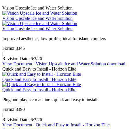
Vision Upscale Ice and Water Solution
Vision Upscale Ice and Water Solution
Vision Upscale Ice and Water Solution
Improved aesthetics, low profile, ideal for island counters
Form# 8345
|
Revision Date: 6/3/26
View Document
: Vision Upscale Ice and Water Solution
download
Quick and Easy to Install - Horizon Elite
Quick and Easy to Install - Horizon Elite
Quick and Easy to Install - Horizon Elite
Plug and play ice machine - quick and easy to install
Form# 8390
|
Revision Date: 6/3/26
View Document
: Quick and Easy to Install - Horizon Elite