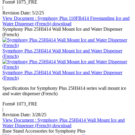
Form# 1075_FRE
|
Revision Date: 5/2/25
View Document
: Symphony Plus 110FB414 Freestanding Ice and
Water Dispenser (French)
download
Symphony Plus 25HI414 Wall Mount Ice and Water Dispenser
(French)
Symphony Plus 25HI414 Wall Mount Ice and Water Dispenser
(French)
Symphony Plus 25HI414 Wall Mount Ice and Water Dispenser
(French)
Specifications for Symphony Plus 25HI414 series wall mount ice
and water dispenser (French)
Form# 1073_FRE
|
Revision Date: 3/28/25
View Document
: Symphony Plus 25HI414 Wall Mount Ice and
Water Dispenser (French)
download
Base Stand Accessories for Symphony Plus