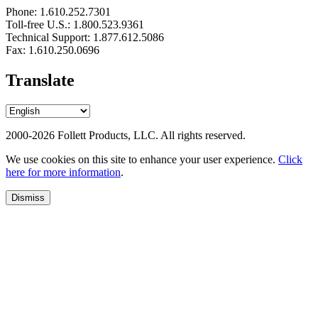
Phone: 1.610.252.7301
Toll-free U.S.: 1.800.523.9361
Technical Support: 1.877.612.5086
Fax: 1.610.250.0696
Translate
2000-2026 Follett Products, LLC. All rights reserved.
We use cookies on this site to enhance your user experience.
Click
here for more information
.
Dismiss