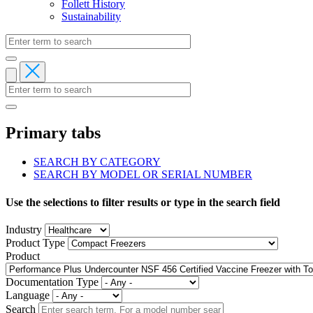
Follett History
Sustainability
Primary tabs
SEARCH BY CATEGORY
SEARCH BY MODEL OR SERIAL NUMBER
Use the selections to filter results or type in the search field
Industry
Product Type
Product
Documentation Type
Language
Search