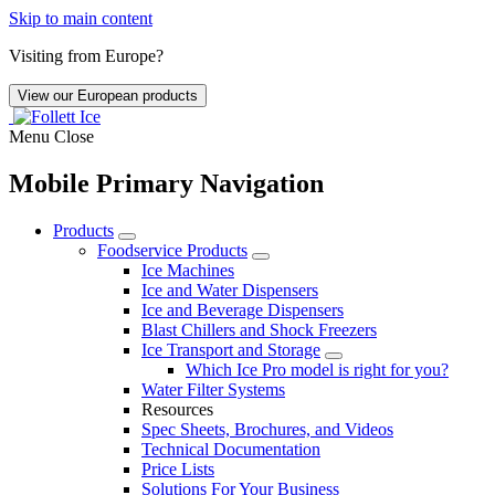
Skip to main content
Visiting from Europe?
View our European products
Menu
Close
Mobile Primary Navigation
Products
Foodservice Products
Ice Machines
Ice and Water Dispensers
Ice and Beverage Dispensers
Blast Chillers and Shock Freezers
Ice Transport and Storage
Which Ice Pro model is right for you?
Water Filter Systems
Resources
Spec Sheets, Brochures, and Videos
Technical Documentation
Price Lists
Solutions For Your Business