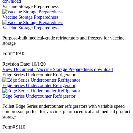
download
Vaccine Storage Preparedness
Vaccine Storage Preparedness
Vaccine Storage Preparedness
Purpose-built medical-grade refrigerators and freezers for vaccine
storage
Form# 8935
|
Revision Date: 10/1/20
View Document
: Vaccine Storage Preparedness
download
Edge Series Undercounter Refrigerator
Edge Series Undercounter Refrigerator
Edge Series Undercounter Refrigerator
Follett Edge Series undercounter refrigerators with variable speed
compressor, perfect for vaccine, pharmaceutical and medical product
storage
Form# 9110
|