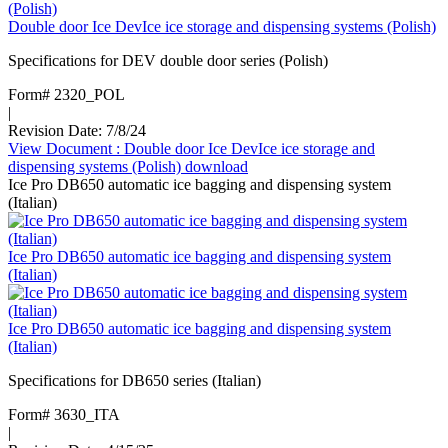
Double door Ice DevIce ice storage and dispensing systems (Polish)
Specifications for DEV double door series (Polish)
Form# 2320_POL
|
Revision Date: 7/8/24
View Document
: Double door Ice DevIce ice storage and
dispensing systems (Polish)
download
Ice Pro DB650 automatic ice bagging and dispensing system
(Italian)
Ice Pro DB650 automatic ice bagging and dispensing system
(Italian)
Ice Pro DB650 automatic ice bagging and dispensing system
(Italian)
Specifications for DB650 series (Italian)
Form# 3630_ITA
|