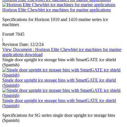
Horizon Elite Chewblet ice machines for marine applications
Specifications for Horizon 1010 and 1410 marine series ice
machines
Form# 7045
|
Revision Date: 12/2/24
View Document
: Horizon Elite Chewblet ice machines for marine
applications
download
Single door upright ice storage bins with SmartGATE ice shield
(Spanish)
Single door upright ice storage bins with SmartGATE ice shield
(Spanish)
Single door upright ice storage bins with SmartGATE ice shield
(Spanish)
Specifications for SG series single door upright ice storage bins
(Spanish)