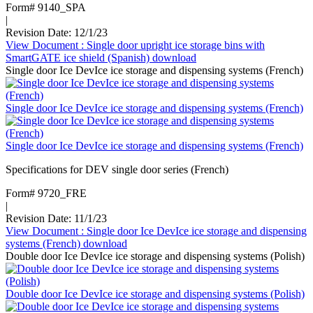
Form# 9140_SPA
|
Revision Date: 12/1/23
View Document
: Single door upright ice storage bins with
SmartGATE ice shield (Spanish)
download
Single door Ice DevIce ice storage and dispensing systems (French)
Single door Ice DevIce ice storage and dispensing systems (French)
Single door Ice DevIce ice storage and dispensing systems (French)
Specifications for DEV single door series (French)
Form# 9720_FRE
|
Revision Date: 11/1/23
View Document
: Single door Ice DevIce ice storage and dispensing
systems (French)
download
Double door Ice DevIce ice storage and dispensing systems (Polish)
Double door Ice DevIce ice storage and dispensing systems (Polish)