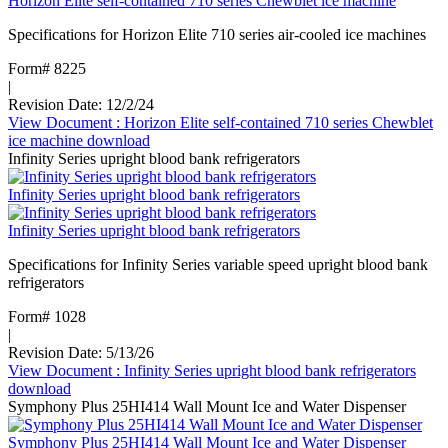
Horizon Elite self-contained 710 series Chewblet ice machine
Specifications for Horizon Elite 710 series air-cooled ice machines
Form# 8225
|
Revision Date: 12/2/24
View Document
: Horizon Elite self-contained 710 series Chewblet
ice machine
download
Infinity Series upright blood bank refrigerators
Infinity Series upright blood bank refrigerators
Infinity Series upright blood bank refrigerators
Specifications for Infinity Series variable speed upright blood bank
refrigerators
Form# 1028
|
Revision Date: 5/13/26
View Document
: Infinity Series upright blood bank refrigerators
download
Symphony Plus 25HI414 Wall Mount Ice and Water Dispenser
Symphony Plus 25HI414 Wall Mount Ice and Water Dispenser