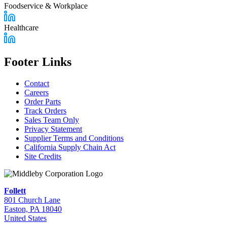
Foodservice & Workplace
Healthcare
Footer Links
Contact
Careers
Order Parts
Track Orders
Sales Team Only
Privacy Statement
Supplier Terms and Conditions
California Supply Chain Act
Site Credits
Follett
801 Church Lane
Easton, PA 18040
United States