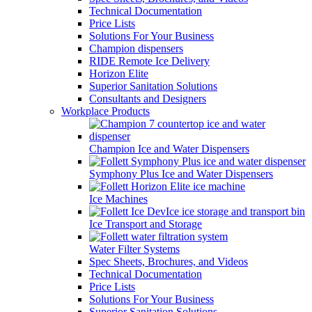
Technical Documentation
Price Lists
Solutions For Your Business
Champion dispensers
RIDE Remote Ice Delivery
Horizon Elite
Superior Sanitation Solutions
Consultants and Designers
Workplace Products
Champion Ice and Water Dispensers
Symphony Plus Ice and Water Dispensers
Ice Machines
Ice Transport and Storage
Water Filter Systems
Spec Sheets, Brochures, and Videos
Technical Documentation
Price Lists
Solutions For Your Business
Superior Sanitation Solutions