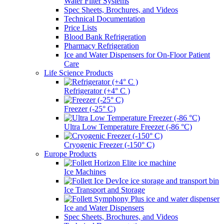
Water Filter Systems
Spec Sheets, Brochures, and Videos
Technical Documentation
Price Lists
Blood Bank Refrigeration
Pharmacy Refrigeration
Ice and Water Dispensers for On-Floor Patient
Care
Life Science Products
Refrigerator (+4° C )
Freezer (-25° C)
Ultra Low Temperature Freezer (-86 °C)
Cryogenic Freezer (-150° C)
Europe Products
Ice Machines
Ice Transport and Storage
Ice and Water Dispensers
Spec Sheets, Brochures, and Videos