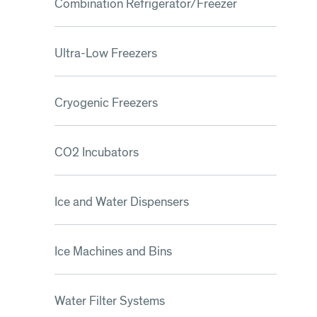
Combination Refrigerator/Freezer
Ultra-Low Freezers
Cryogenic Freezers
CO2 Incubators
Ice and Water Dispensers
Ice Machines and Bins
Water Filter Systems