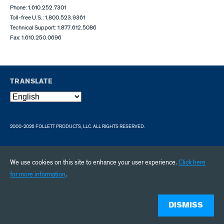
Phone: 1.610.252.7301
Toll-free U.S.: 1.800.523.9361
Technical Support: 1.877.612.5086
Fax: 1.610.250.0696
TRANSLATE
2000-2026 FOLLETT PRODUCTS, LLC. ALL RIGHTS RESERVED.
We use cookies on this site to enhance your user experience.
Click here
for more information
.
DISMISS