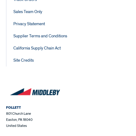
Sales Team Only
Privacy Statement
Supplier Terms and Conditions
California Supply Chain Act
Site Credits
FOLLETT
801 Church Lane
Easton, PA 18040
United States