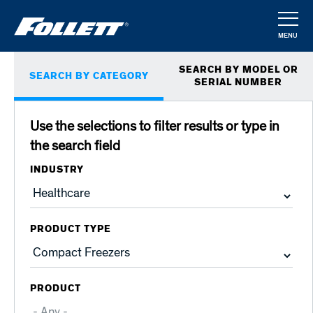
Skip
to
MENU
main
CLOSE
Primary
content
SEARCH BY MODEL OR
SEARCH BY CATEGORY
tabs
SERIAL NUMBER
Use the selections to filter results or type in
the search field
INDUSTRY
PRODUCT TYPE
PRODUCT