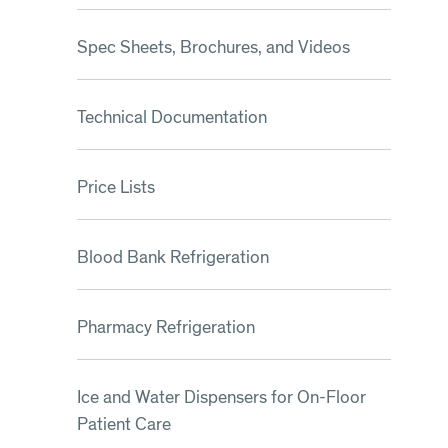
Spec Sheets, Brochures, and Videos
Technical Documentation
Price Lists
Blood Bank Refrigeration
Pharmacy Refrigeration
Ice and Water Dispensers for On-Floor
Patient Care