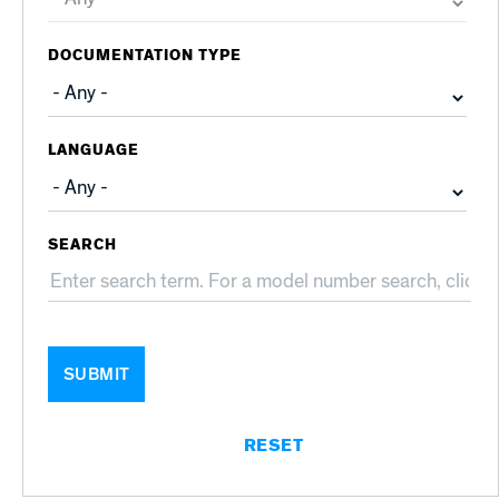
DOCUMENTATION TYPE
LANGUAGE
SEARCH
SUBMIT
RESET