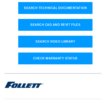
SEARCH TECHNICAL DOCUMENTATION
SEARCH CAD AND REVIT FILES
SEARCH VIDEO LIBRARY
CHECK WARRANTY STATUS