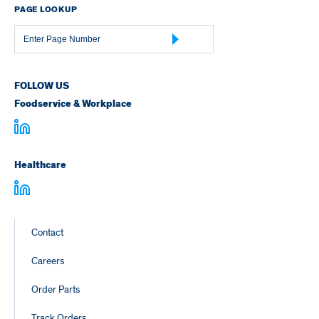
PAGE LOOKUP
Page
Number
FOLLOW US
Foodservice & Workplace
Healthcare
Footer
Contact
Links
Careers
Order Parts
Track Orders