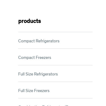
products
Compact Refrigerators
Compact Freezers
Full Size Refrigerators
Full Size Freezers