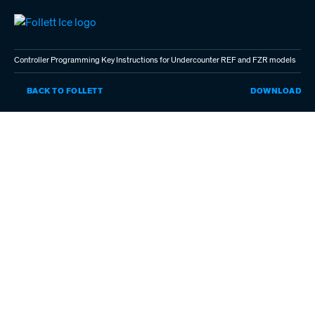
Skip
to
main
content
Controller Programming Key Instructions for Undercounter REF and FZR models
CO
BACK TO FOLLETT
DOWNLOAD
PR
KE
IN
FO
UN
RE
AN
FZ
MO
(P