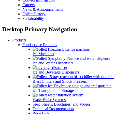
Contact Information
Careers
News & Announcements
Follett History
Sustainability
Desktop Primary Navigation
Products
Foodservice Products
Ice Machines
Ice and Water Dispensers
Ice and Beverage Dispensers
Blast Chillers and Shock Freezers
Ice Transport and Storage
Water Filter Systems
Spec Sheets, Brochures, and Videos
Technical Documentation
Price Lists