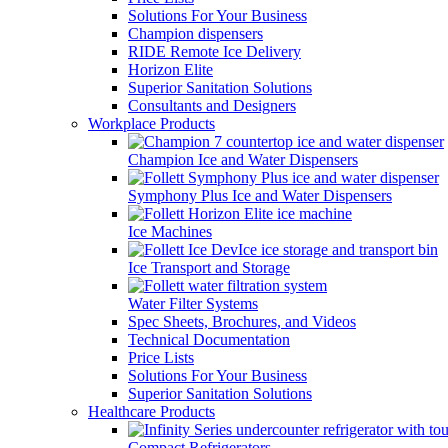
Solutions For Your Business
Champion dispensers
RIDE Remote Ice Delivery
Horizon Elite
Superior Sanitation Solutions
Consultants and Designers
Workplace Products
Champion Ice and Water Dispensers
Symphony Plus Ice and Water Dispensers
Ice Machines
Ice Transport and Storage
Water Filter Systems
Spec Sheets, Brochures, and Videos
Technical Documentation
Price Lists
Solutions For Your Business
Superior Sanitation Solutions
Healthcare Products
Compact Refrigerators