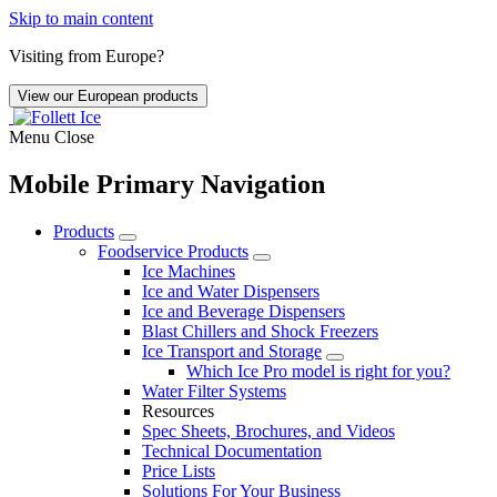
Skip to main content
Visiting from Europe?
View our European products
Menu
Close
Mobile Primary Navigation
Products
Foodservice Products
Ice Machines
Ice and Water Dispensers
Ice and Beverage Dispensers
Blast Chillers and Shock Freezers
Ice Transport and Storage
Which Ice Pro model is right for you?
Water Filter Systems
Resources
Spec Sheets, Brochures, and Videos
Technical Documentation
Price Lists
Solutions For Your Business