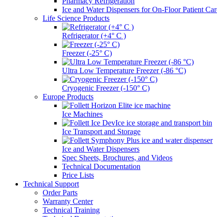
Pharmacy Refrigeration
Ice and Water Dispensers for On-Floor Patient Car
Life Science Products
Refrigerator (+4° C )
Freezer (-25° C)
Ultra Low Temperature Freezer (-86 °C)
Cryogenic Freezer (-150° C)
Europe Products
Ice Machines
Ice Transport and Storage
Ice and Water Dispensers
Spec Sheets, Brochures, and Videos
Technical Documentation
Price Lists
Technical Support
Order Parts
Warranty Center
Technical Training