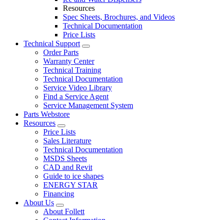
Resources
Spec Sheets, Brochures, and Videos
Technical Documentation
Price Lists
Technical Support
Order Parts
Warranty Center
Technical Training
Technical Documentation
Service Video Library
Find a Service Agent
Service Management System
Parts Webstore
Resources
Price Lists
Sales Literature
Technical Documentation
MSDS Sheets
CAD and Revit
Guide to ice shapes
ENERGY STAR
Financing
About Us
About Follett