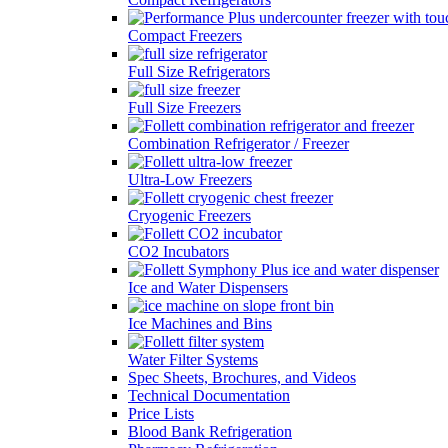
Compact Freezers
Full Size Refrigerators
Full Size Freezers
Combination Refrigerator / Freezer
Ultra-Low Freezers
Cryogenic Freezers
CO2 Incubators
Ice and Water Dispensers
Ice Machines and Bins
Water Filter Systems
Spec Sheets, Brochures, and Videos
Technical Documentation
Price Lists
Blood Bank Refrigeration