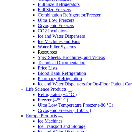
Full Size Refrigerators
Full Size Freezers
Combination Refrigerator/Freezer
Ultra-Low Freezers
Cryogenic Freezers
CO2 Incubators
Ice and Water Dispensers
Ice Machines and Bins
Water Filter Systems
Resources
Spec Sheets, Brochures, and Videos
Technical Documentation
Price Lists
Blood Bank Refrigeration
Pharmacy Refrigeration
Ice and Water Dispensers for On-Floor Patient Car
Life Science Products
Refrigerator (+4° C )
Freezer (-25° C)
Ultra Low Temperature Freezer (-86 °C)
Cryogenic Freezer (-150° C)
Europe Products
Ice Machines
Ice Transport and Storage
Ice and Water Dispensers