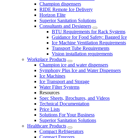
Champion dispensers
RIDE Remote Ice Delivery
Horizon Elite
Superior Sanitation Solutions
Consultants and Designers
BTU Requirements for Rack Systems
Guidance for Food Safety: Bagged Ice
Ice Machine Ventilation Requirements
Transport Tube Requirements
Vision installation requirements
Workplace Products
Champion ice and water dispensers
Symphony Plus Ice and Water Dispensers
Ice Machines
Ice Transport and Storage
Water Filter Systems
Resources
Spec Sheets, Brochures, and Videos
Technical Documentation
Price Lists
Solutions For Your Business
Superior Sanitation Solutions
Healthcare Products
Compact Refrigerators
Compact Freezers