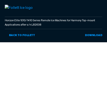
Skip
to
main
content
Horizon Elite 1010/1410 Series Remote Ice Machines for Harmony Top-mount
Applications after s/n L82638
HO
BACK TO FOLLETT
DOWNLOAD
EL
101
SE
RE
IC
MA
FO
HA
TO
MO
AP
AF
S/
L8
(P