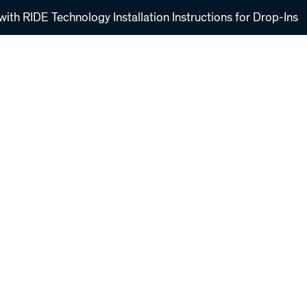
ith RIDE Technology Installation Instructions for Drop-Ins