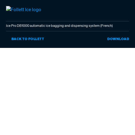
Skip
to
main
content
Ice Pro DB1000 automatic ice bagging and dispensing system (French)
IC
BACK TO FOLLETT
DOWNLOAD
PR
DB
AU
IC
BA
AN
DI
SY
(F
(P