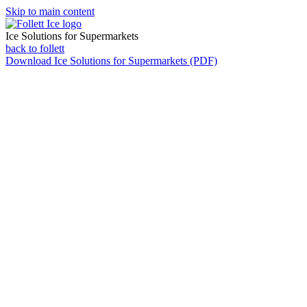
Skip to main content
Ice Solutions for Supermarkets
back to follett
Download
Ice Solutions for Supermarkets (PDF)