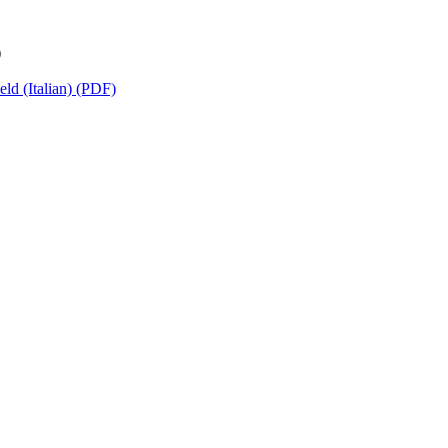
)
ld (Italian) (PDF)