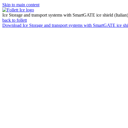
Skip to main content
Ice Storage and transport systems with SmartGATE ice shield (Italian
back to follett
Download
Ice Storage and transport systems with SmartGATE ice shie