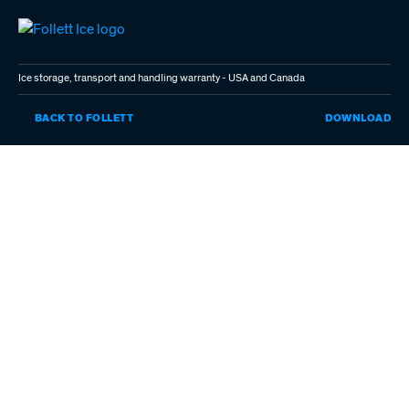
Skip
to
main
content
Ice storage, transport and handling warranty - USA and Canada
IC
BACK TO FOLLETT
DOWNLOAD
ST
TR
AN
HA
WA
-
US
AN
CA
(P