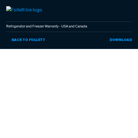
Skip
to
main
content
Refrigerator and Freezer Warranty - USA and Canada
RE
BACK TO FOLLETT
DOWNLOAD
AN
FR
WA
-
US
AN
CA
(P