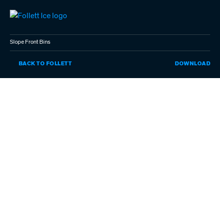
Skip
to
main
content
Slope Front Bins
SL
BACK TO FOLLETT
DOWNLOAD
FR
BI
(P