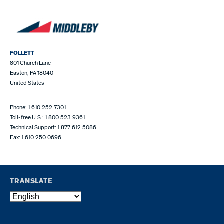
FOLLETT
801 Church Lane
Easton, PA 18040
United States
Phone: 1.610.252.7301
Toll-free U.S.: 1.800.523.9361
Technical Support: 1.877.612.5086
Fax: 1.610.250.0696
TRANSLATE