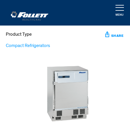
Skip
to
MENU
main
CLOSE
content
Product Type
SHARE
Compact Refrigerators