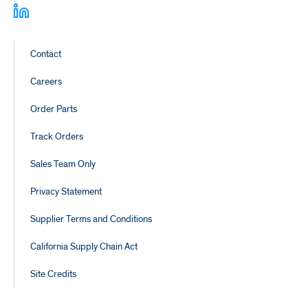
Footer
Contact
Links
Careers
Order Parts
Track Orders
Sales Team Only
Privacy Statement
Supplier Terms and Conditions
California Supply Chain Act
Site Credits