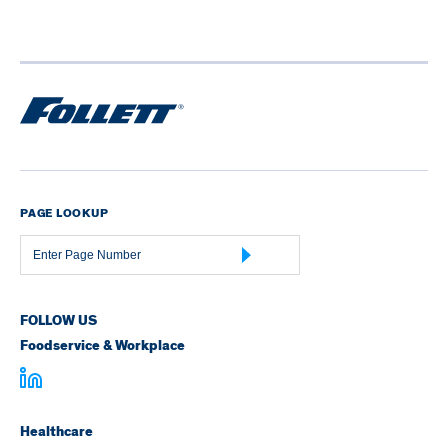
PAGE LOOKUP
Page
Number
FOLLOW US
Foodservice & Workplace
Healthcare