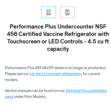
Performance Plus Undercounter NSF
456 Certified Vaccine Refrigerator with
Touchscreen or LED Controls - 4.5 cu ft
capacity
Performance Plus REFVAC5P series is no longer in production.
Please see our
full line of compact refrigerators
for current
models.
Service manuals can be found on our
Technical Documentation
page
under Prior Models.