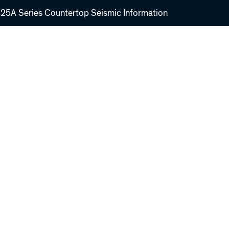
5A Series Countertop Seismic Information