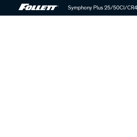
Skip
Symphony Plus 25/50CI/CR42
to
main
content