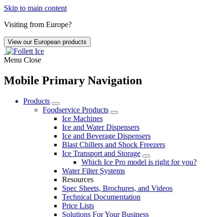
Skip to main content
Visiting from Europe?
View our European products
Menu
Close
Mobile Primary Navigation
Products
Foodservice Products
Ice Machines
Ice and Water Dispensers
Ice and Beverage Dispensers
Blast Chillers and Shock Freezers
Ice Transport and Storage
Which Ice Pro model is right for you?
Water Filter Systems
Resources
Spec Sheets, Brochures, and Videos
Technical Documentation
Price Lists
Solutions For Your Business