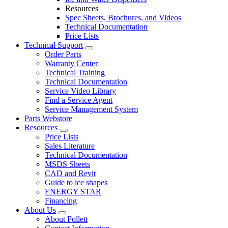
Resources
Spec Sheets, Brochures, and Videos
Technical Documentation
Price Lists
Technical Support
Order Parts
Warranty Center
Technical Training
Technical Documentation
Service Video Library
Find a Service Agent
Service Management System
Parts Webstore
Resources
Price Lists
Sales Literature
Technical Documentation
MSDS Sheets
CAD and Revit
Guide to ice shapes
ENERGY STAR
Financing
About Us
About Follett