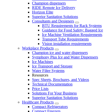
Champion dispensers
RIDE Remote Ice Delivery
Horizon Elite
Superior Sanitation Solutions
Consultants and Designers
BTU Requirements for Rack Systems
Guidance for Food Safety: Bagged Ice
Ice Machine Ventilation Requirements
Transport Tube Requirements
Vision installation requirements
Workplace Products
Champion ice and water dispensers
Symphony Plus Ice and Water Dispensers
Ice Machines
Ice Transport and Storage
Water Filter Systems
Resources
Spec Sheets, Brochures, and Videos
Technical Documentation
Price Lists
Solutions For Your Business
Superior Sanitation Solutions
Healthcare Products
Compact Refrigerators
Compact Freezers