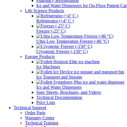
Pharmacy Refrigeration
Ice and Water Dispensers for On-Floor Patient Car
Life Science Products
Refrigerator (+4° C )
Freezer (-25° C)
Ultra Low Temperature Freezer (-86 °C)
Cryogenic Freezer (-150° C)
Europe Products
Ice Machines
Ice Transport and Storage
Ice and Water Dispensers
Spec Sheets, Brochures, and Videos
Technical Documentation
Price Lists
Technical Support
Order Parts
Warranty Center
Technical Training