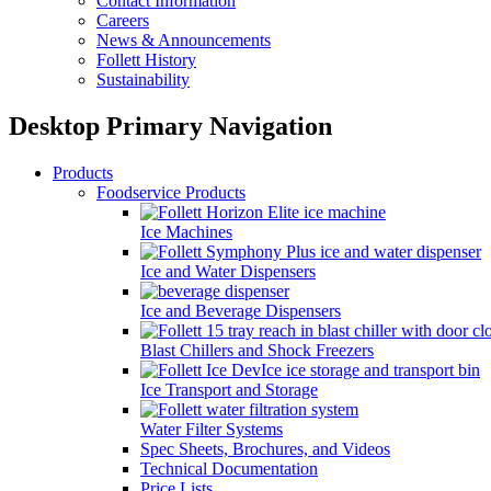
Contact Information
Careers
News & Announcements
Follett History
Sustainability
Desktop Primary Navigation
Products
Foodservice Products
Ice Machines
Ice and Water Dispensers
Ice and Beverage Dispensers
Blast Chillers and Shock Freezers
Ice Transport and Storage
Water Filter Systems
Spec Sheets, Brochures, and Videos
Technical Documentation
Price Lists