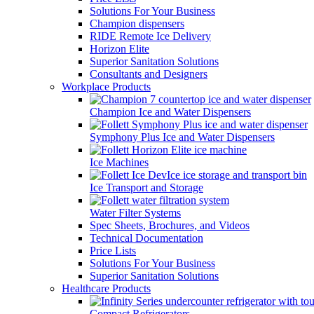
Solutions For Your Business
Champion dispensers
RIDE Remote Ice Delivery
Horizon Elite
Superior Sanitation Solutions
Consultants and Designers
Workplace Products
Champion Ice and Water Dispensers
Symphony Plus Ice and Water Dispensers
Ice Machines
Ice Transport and Storage
Water Filter Systems
Spec Sheets, Brochures, and Videos
Technical Documentation
Price Lists
Solutions For Your Business
Superior Sanitation Solutions
Healthcare Products
Compact Refrigerators