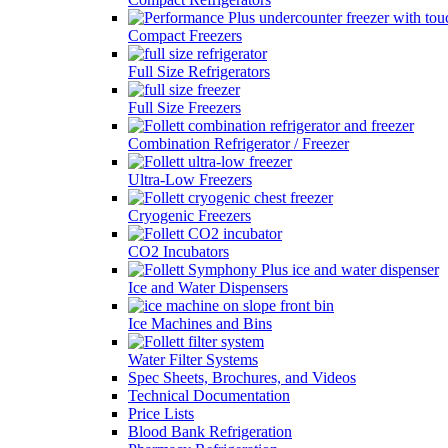
Compact Freezers
Full Size Refrigerators
Full Size Freezers
Combination Refrigerator / Freezer
Ultra-Low Freezers
Cryogenic Freezers
CO2 Incubators
Ice and Water Dispensers
Ice Machines and Bins
Water Filter Systems
Spec Sheets, Brochures, and Videos
Technical Documentation
Price Lists
Blood Bank Refrigeration