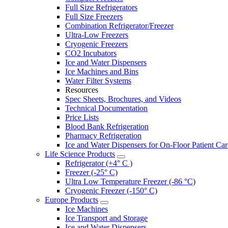
Full Size Refrigerators
Full Size Freezers
Combination Refrigerator/Freezer
Ultra-Low Freezers
Cryogenic Freezers
CO2 Incubators
Ice and Water Dispensers
Ice Machines and Bins
Water Filter Systems
Resources
Spec Sheets, Brochures, and Videos
Technical Documentation
Price Lists
Blood Bank Refrigeration
Pharmacy Refrigeration
Ice and Water Dispensers for On-Floor Patient Car
Life Science Products
Refrigerator (+4° C )
Freezer (-25° C)
Ultra Low Temperature Freezer (-86 °C)
Cryogenic Freezer (-150° C)
Europe Products
Ice Machines
Ice Transport and Storage
Ice and Water Dispensers