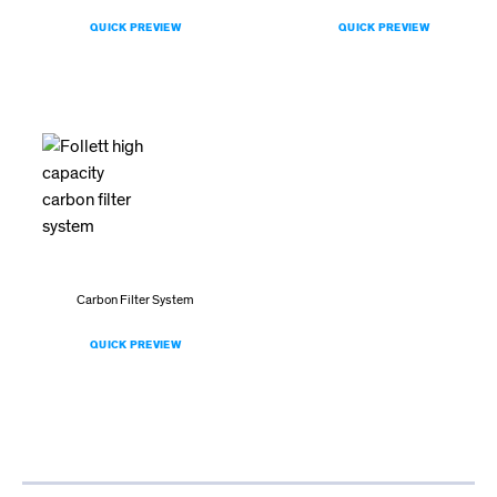
QUICK PREVIEW
QUICK PREVIEW
Carbon Filter System
QUICK PREVIEW