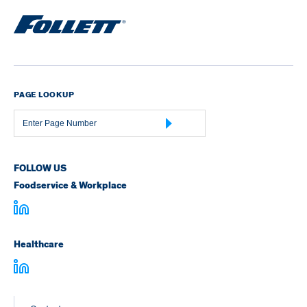
PAGE LOOKUP
Page
Number
FOLLOW US
Foodservice & Workplace
Healthcare