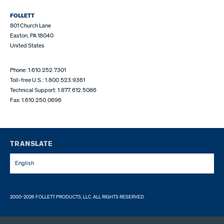
FOLLETT
801 Church Lane
Easton, PA 18040
United States
Phone: 1.610.252.7301
Toll-free U.S.: 1.800.523.9361
Technical Support: 1.877.612.5086
Fax: 1.610.250.0696
TRANSLATE
English
2000-2026 FOLLETT PRODUCTS, LLC. ALL RIGHTS RESERVED.