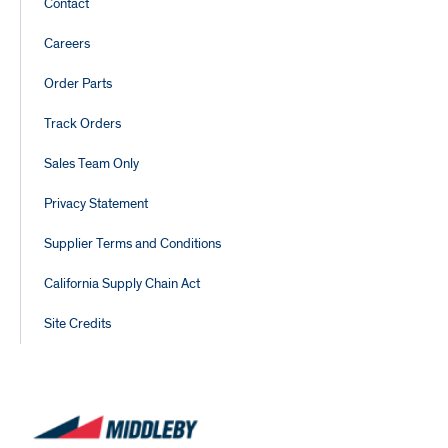
Footer
Contact
Links
Careers
Order Parts
Track Orders
Sales Team Only
Privacy Statement
Supplier Terms and Conditions
California Supply Chain Act
Site Credits