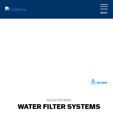
Skip
to
MENU
main
CLOSE
content
SHARE
HEALTHCARE
WATER FILTER SYSTEMS