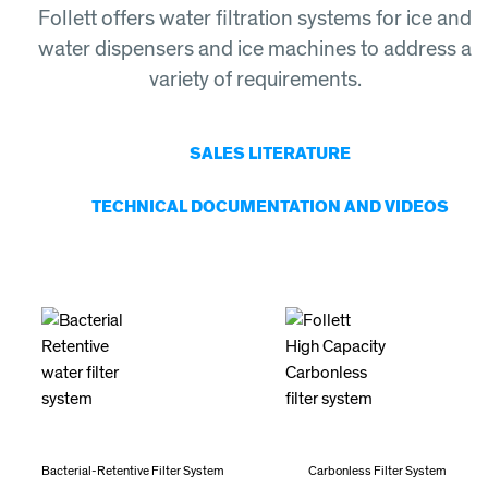
Follett offers water filtration systems for ice and
water dispensers and ice machines to address a
variety of requirements.
SALES LITERATURE
TECHNICAL DOCUMENTATION AND VIDEOS
Bacterial-Retentive Filter System
Carbonless Filter System