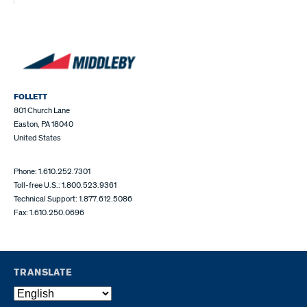
FOLLETT
801 Church Lane
Easton, PA 18040
United States
Phone: 1.610.252.7301
Toll-free U.S.: 1.800.523.9361
Technical Support: 1.877.612.5086
Fax: 1.610.250.0696
TRANSLATE