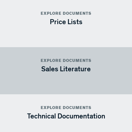
EXPLORE DOCUMENTS
Price Lists
EXPLORE DOCUMENTS
Sales Literature
EXPLORE DOCUMENTS
Technical Documentation