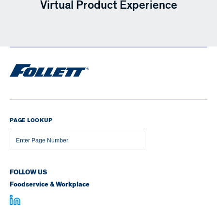
Virtual Product Experience
PAGE LOOKUP
Page
Number
FOLLOW US
Foodservice & Workplace