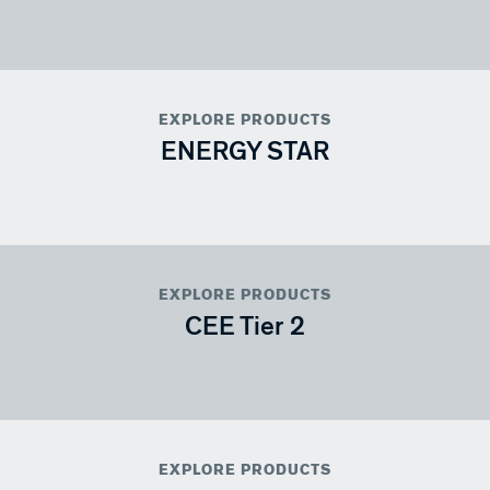
EXPLORE PRODUCTS
ENERGY STAR
EXPLORE PRODUCTS
CEE Tier 2
EXPLORE PRODUCTS