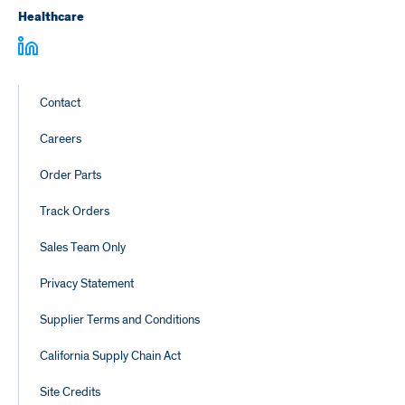
Healthcare
Footer
Contact
Links
Careers
Order Parts
Track Orders
Sales Team Only
Privacy Statement
Supplier Terms and Conditions
California Supply Chain Act
Site Credits