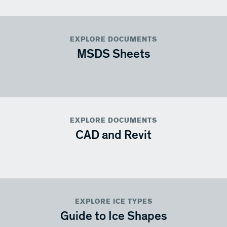
EXPLORE DOCUMENTS
MSDS Sheets
EXPLORE DOCUMENTS
CAD and Revit
EXPLORE ICE TYPES
Guide to Ice Shapes