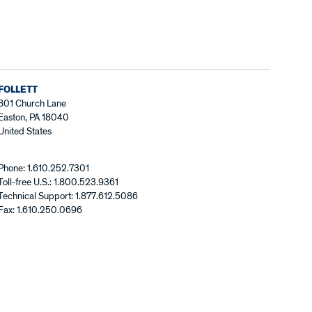
FOLLETT
801 Church Lane
Easton, PA 18040
United States
Phone: 1.610.252.7301
Toll-free U.S.: 1.800.523.9361
Technical Support: 1.877.612.5086
Fax: 1.610.250.0696