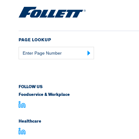
PAGE LOOKUP
Page
Number
FOLLOW US
Foodservice & Workplace
Healthcare