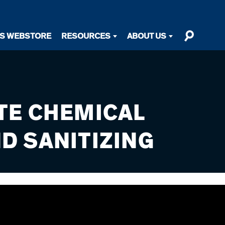
TS WEBSTORE
RESOURCES
ABOUT US
TE CHEMICAL
D SANITIZING