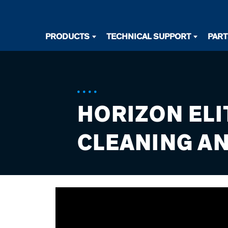
Desktop
PRODUCTS
TECHNICAL SUPPORT
PAR
Primary
Navigation
HORIZON ELI
CLEANING AN