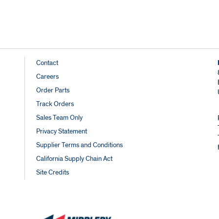
Footer
Contact
Careers
Links
Order Parts
Track Orders
Sales Team Only
Privacy Statement
Supplier Terms and Conditions
California Supply Chain Act
Site Credits