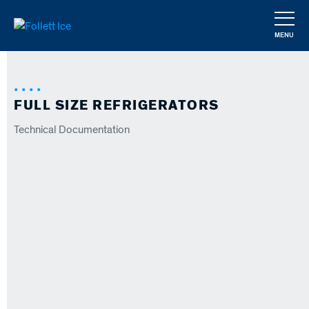
Skip
to
MENU
main
CLOSE
content
FULL SIZE REFRIGERATORS
Technical Documentation