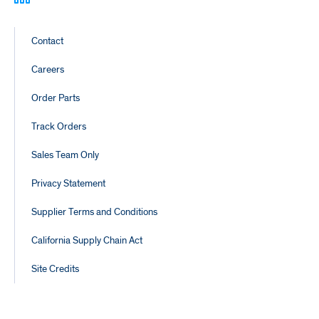
Footer
Contact
Links
Careers
Order Parts
Track Orders
Sales Team Only
Privacy Statement
Supplier Terms and Conditions
California Supply Chain Act
Site Credits