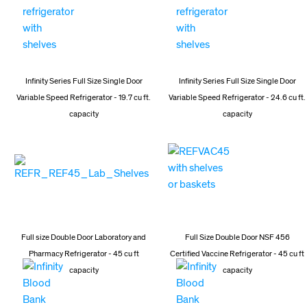
Infinity Series Full Size Single Door
Infinity Series Full Size Single Door
Variable Speed Refrigerator - 19.7 cu ft.
Variable Speed Refrigerator - 24.6 cu ft.
capacity
capacity
Full size Double Door Laboratory and
Full Size Double Door NSF 456
Pharmacy Refrigerator - 45 cu ft
Certified Vaccine Refrigerator - 45 cu ft
capacity
capacity