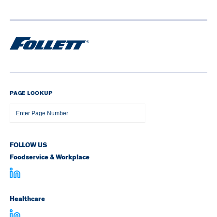
PAGE LOOKUP
Page
Number
FOLLOW US
Foodservice & Workplace
Healthcare