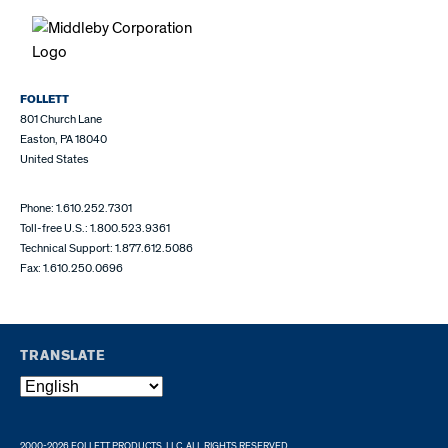
FOLLETT
801 Church Lane
Easton, PA 18040
United States
Phone: 1.610.252.7301
Toll-free U.S.: 1.800.523.9361
Technical Support: 1.877.612.5086
Fax: 1.610.250.0696
TRANSLATE
2000-2026 FOLLETT PRODUCTS, LLC. ALL RIGHTS RESERVED.