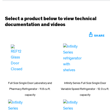
Select a product below to view technical
documentation and videos
SHARE
Full Size Single Door Laboratory and
Infinity Series Full Size Single Door
Pharmacy Refrigerator - 11.8 cu ft.
Variable Speed Refrigerator - 12.0 cu ft.
capacity
capacity