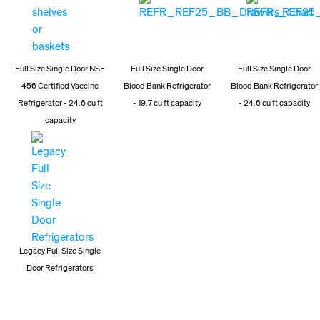
Full Size Single Door NSF
Full Size Single Door
Full Size Single Door
456 Certified Vaccine
Blood Bank Refrigerator
Blood Bank Refrigerator
Refrigerator - 24.6 cu ft
- 19.7 cu ft capacity
- 24.6 cu ft capacity
capacity
Legacy Full Size Single
Door Refrigerators