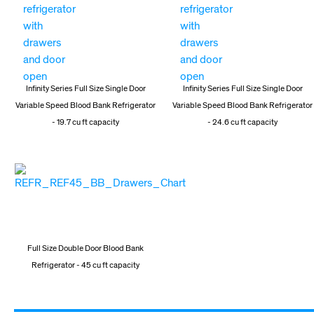
Infinity Series Full Size Single Door
Infinity Series Full Size Single Door
Variable Speed Blood Bank Refrigerator
Variable Speed Blood Bank Refrigerator
- 19.7 cu ft capacity
- 24.6 cu ft capacity
Full Size Double Door Blood Bank
Refrigerator - 45 cu ft capacity