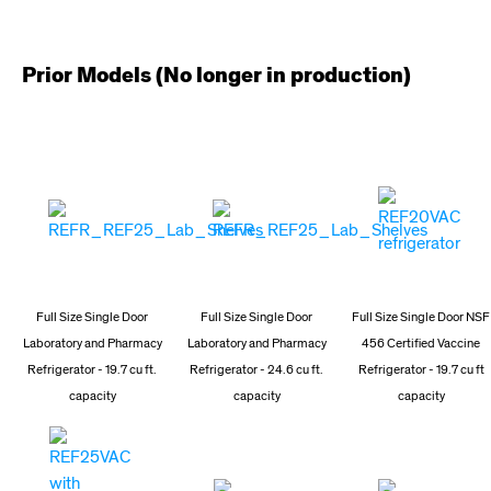
Prior Models (No longer in production)
Full Size Single Door
Full Size Single Door
Full Size Single Door NSF
Laboratory and Pharmacy
Laboratory and Pharmacy
456 Certified Vaccine
Refrigerator - 19.7 cu ft.
Refrigerator - 24.6 cu ft.
Refrigerator - 19.7 cu ft
capacity
capacity
capacity