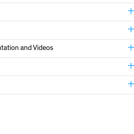
tation and Videos