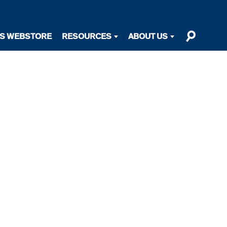
TS WEBSTORE
RESOURCES
ABOUT US