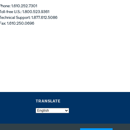
Phone: 1.610.252.7301
Toll-free U.S.: 1.800.523.9361
Technical Support: 1.877.612.5086
Fax: 1.610.250.0696
TRANSLATE