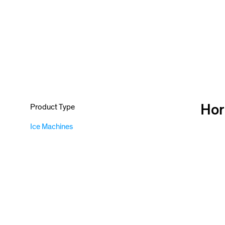
Hor
Product Type
Ice Machines