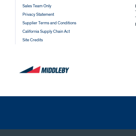
Sales Team Only
Privacy Statement
Supplier Terms and Conditions
California Supply Chain Act
Site Credits