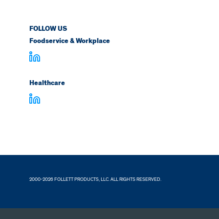
FOLLOW US
Foodservice & Workplace
Healthcare
2000-2026 FOLLETT PRODUCTS, LLC. ALL RIGHTS RESERVED.