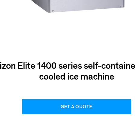
izon Elite 1400 series self-contain
cooled ice machine
GET A QUOTE