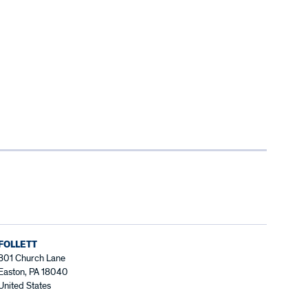
FOLLETT
801 Church Lane
Easton, PA 18040
United States