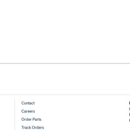
Footer
Contact
Careers
Links
Order Parts
Track Orders