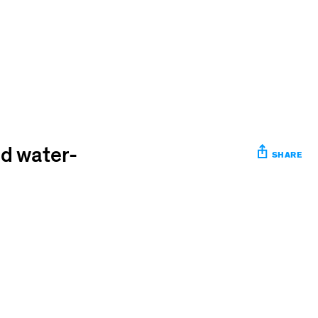
ed water-
SHARE