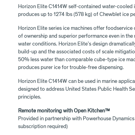
Horizon Elite C1414W self-contained water-cooled 
produces up to 1274 lbs (578 kg) of Chewblet ice pe
Horizon Elite series ice machines offer foodservice
of ownership and superior performance even in the
water conditions. Horizon Elite’s design dramatical
build-up and the associated costs of scale mitigation
50% less water than comparable cube-type ice mach
produces purer ice for trouble-free dispensing.
Horizon Elite C1414W can be used in marine applica
designed to address United States Public Health S
principles.
Remote monitoring with Open Kitchen™
Provided in partnership with Powerhouse Dynamics
subscription required)