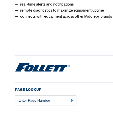
real-time alerts and notifications
remote diagnostics to maximize equipment uptime
connects with equipment across other Middleby brands
PAGE LOOKUP
Page
Number