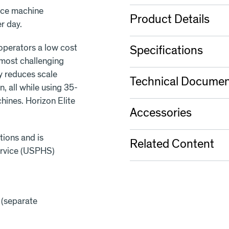
ice machine
Product Details
r day.
 operators a low cost
Specifications
 most challenging
ly reduces scale
Technical Documen
, all while using 35-
ines. Horizon Elite
Accessories
tions and is
Related Content
ervice (USPHS)
 (separate