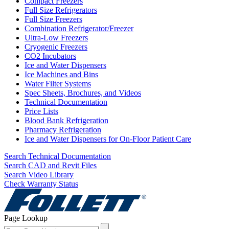
Compact Freezers
Full Size Refrigerators
Full Size Freezers
Combination Refrigerator/Freezer
Ultra-Low Freezers
Cryogenic Freezers
CO2 Incubators
Ice and Water Dispensers
Ice Machines and Bins
Water Filter Systems
Spec Sheets, Brochures, and Videos
Technical Documentation
Price Lists
Blood Bank Refrigeration
Pharmacy Refrigeration
Ice and Water Dispensers for On-Floor Patient Care
Search Technical Documentation
Search CAD and Revit Files
Search Video Library
Check Warranty Status
Page Lookup
Page