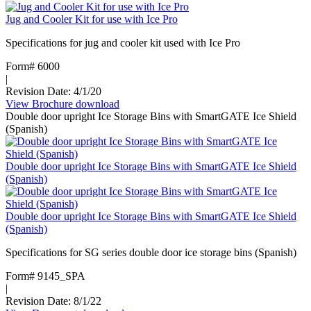
transport
Jug and Cooler Kit for use with Ice Pro
systems
with
Specifications for jug and cooler kit used with Ice Pro
SmartGATE
ice
Form# 6000
shield
|
Revision Date: 4/1/20
View Brochure
:
download
Double door upright Ice Storage Bins with SmartGATE Ice Shield
Jug
(Spanish)
and
Cooler
Kit
Double door upright Ice Storage Bins with SmartGATE Ice Shield
for
(Spanish)
use
with
Ice
Double door upright Ice Storage Bins with SmartGATE Ice Shield
Pro
(Spanish)
Specifications for SG series double door ice storage bins (Spanish)
Form# 9145_SPA
|
Revision Date: 8/1/22