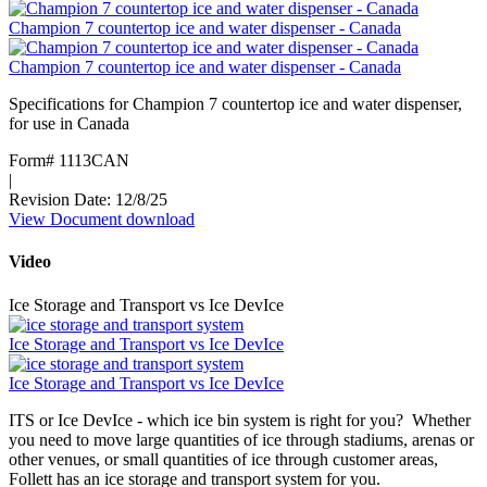
Plus
Champion 7 countertop ice and water dispenser - Canada
12CI414
Countertop
Champion 7 countertop ice and water dispenser - Canada
Ice
and
Specifications for Champion 7 countertop ice and water dispenser,
Water
for use in Canada
Dispenser
(French)
Form# 1113CAN
|
Revision Date: 12/8/25
View Document
:
download
Champion
7
Video
countertop
ice
Ice Storage and Transport vs Ice DevIce
and
water
Ice Storage and Transport vs Ice DevIce
dispenser
-
Ice Storage and Transport vs Ice DevIce
Canada
ITS or Ice DevIce - which ice bin system is right for you? Whether
you need to move large quantities of ice through stadiums, arenas or
other venues, or small quantities of ice through customer areas,
Follett has an ice storage and transport system for you.