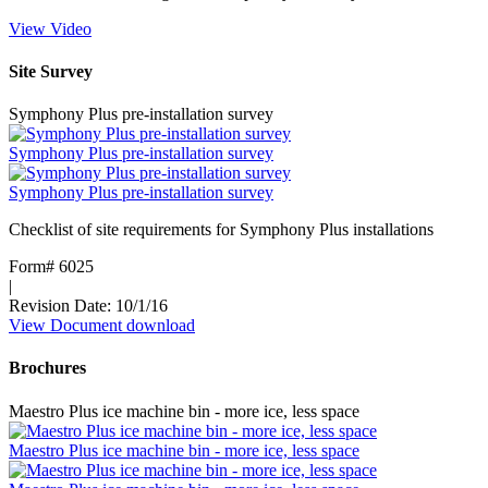
View Video
:
Ice
Storage
Site Survey
and
Transport
Symphony Plus pre-installation survey
vs
Ice
Symphony Plus pre-installation survey
DevIce
Symphony Plus pre-installation survey
Checklist of site requirements for Symphony Plus installations
Form# 6025
|
Revision Date: 10/1/16
View Document
:
download
Symphony
Plus
Brochures
pre-
installation
Maestro Plus ice machine bin - more ice, less space
survey
Maestro Plus ice machine bin - more ice, less space