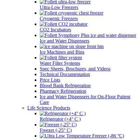
Ultra-Low Freezers
Cryogenic Freezers
CO2 Incubators
Ice and Water Dispensers
Ice Machines and Bins
Water Filter Systems
Spec Sheets, Brochures, and Videos
Technical Documentation
Price Lists
Blood Bank Refrigeration
Pharmacy Refrigeration
Ice and Water Dispensers for On-Floor Patient
Care
Life Science Products
Refrigerator (+4° C )
Freezer (-25° C)