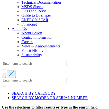
Technical Documentation
MSDS Sheets
CAD and Revit
Guide to ice shapes
ENERGY STAR
Financing
About Us
About Follett
Contact Information
Careers
News & Announcements
Follett History
Sustainability
SEARCH BY CATEGORY
SEARCH BY MODEL OR SERIAL NUMBER
Primary
tabs
Use the selections to filter results or type in the search field