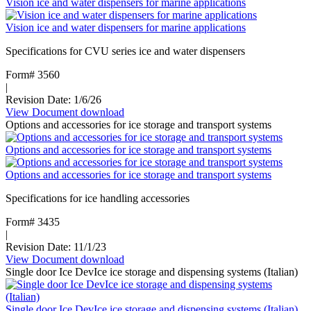
Vision ice and water dispensers for marine applications
Bins
Vision ice and water dispensers for marine applications
Specifications for CVU series ice and water dispensers
Form# 3560
|
Revision Date: 1/6/26
View Document
:
download
Options and accessories for ice storage and transport systems
Vision
ice
Options and accessories for ice storage and transport systems
and
water
Options and accessories for ice storage and transport systems
dispensers
for
Specifications for ice handling accessories
marine
applications
Form# 3435
|
Revision Date: 11/1/23
View Document
:
download
Single door Ice DevIce ice storage and dispensing systems (Italian)
Options
and
accessories
Single door Ice DevIce ice storage and dispensing systems (Italian)
for