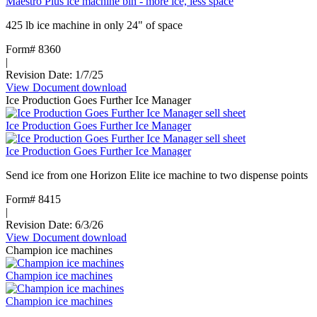
Maestro Plus ice machine bin - more ice, less space
425 lb ice machine in only 24" of space
Form# 8360
|
Revision Date: 1/7/25
View Document
:
download
Ice Production Goes Further Ice Manager
Maestro
Plus
Ice Production Goes Further Ice Manager
ice
machine
Ice Production Goes Further Ice Manager
bin
-
Send ice from one Horizon Elite ice machine to two dispense points
more
ice,
Form# 8415
less
|
space
Revision Date: 6/3/26
View Document
:
download
Champion ice machines
Ice
Production
Champion ice machines
Goes
Further
Champion ice machines
Ice
Manager