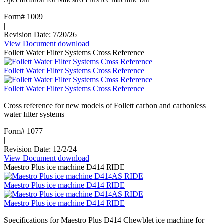
freezer
-
Form# 1009
18.6
|
cu
Revision Date: 7/20/26
ft
View Document
:
download
capacity
Follett Water Filter Systems Cross Reference
Maestro
Plus
Follett Water Filter Systems Cross Reference
Ice
Machine
Follett Water Filter Systems Cross Reference
Bin
Cross reference for new models of Follett carbon and carbonless
water filter systems
Form# 1077
|
Revision Date: 12/2/24
View Document
:
download
Maestro Plus ice machine D414 RIDE
Follett
Water
Maestro Plus ice machine D414 RIDE
Filter
Systems
Maestro Plus ice machine D414 RIDE
Cross
Reference
Specifications for Maestro Plus D414 Chewblet ice machine for