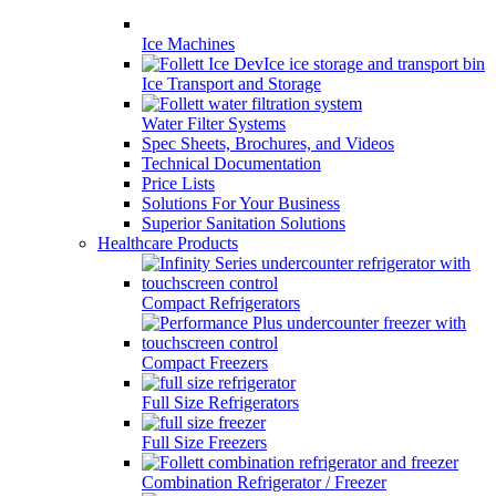
Ice Machines
Ice Transport and Storage
Water Filter Systems
Spec Sheets, Brochures, and Videos
Technical Documentation
Price Lists
Solutions For Your Business
Superior Sanitation Solutions
Healthcare Products
Compact Refrigerators
Compact Freezers
Full Size Refrigerators
Full Size Freezers
Combination Refrigerator / Freezer