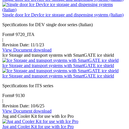
ice
storage
Single door Ice DevIce ice storage and dispensing systems (Italian)
and
transport
Specifications for DEV single door series (Italian)
systems
Form# 9720_ITA
|
Revision Date: 11/1/23
View Document
:
download
Ice Storage and transport systems with SmartGATE ice shield
Single
door
Ice Storage and transport systems with SmartGATE ice shield
Ice
DevIce
Ice Storage and transport systems with SmartGATE ice shield
ice
storage
Specifications for ITS series
and
dispensing
Form# 9130
systems
|
(Italian)
Revision Date: 10/6/25
View Document
:
download
Jug and Cooler Kit for use with Ice Pro
Ice
Storage
Jug and Cooler Kit for use with Ice Pro
and