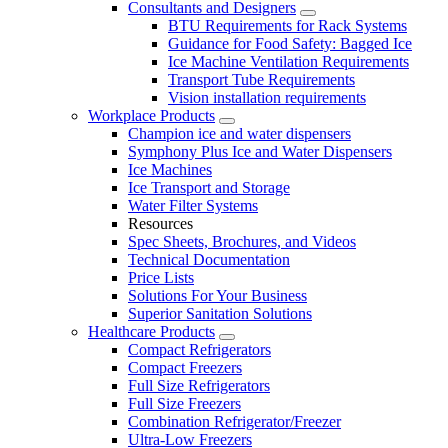
Consultants and Designers
BTU Requirements for Rack Systems
Guidance for Food Safety: Bagged Ice
Ice Machine Ventilation Requirements
Transport Tube Requirements
Vision installation requirements
Workplace Products
Champion ice and water dispensers
Symphony Plus Ice and Water Dispensers
Ice Machines
Ice Transport and Storage
Water Filter Systems
Resources
Spec Sheets, Brochures, and Videos
Technical Documentation
Price Lists
Solutions For Your Business
Superior Sanitation Solutions
Healthcare Products
Compact Refrigerators
Compact Freezers
Full Size Refrigerators
Full Size Freezers
Combination Refrigerator/Freezer
Ultra-Low Freezers