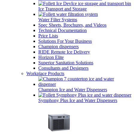
Ice Transport and Storage
Water Filter Systems
Spec Sheets, Brochures, and Videos
Technical Documentation
Price Lists
Solutions For Your Business
Champion dispensers
RIDE Remote Ice Delivery
Horizon Elite
Superior Sanitation Solutions
Consultants and Designers
Workplace Products
Champion Ice and Water Dispensers
Symphony Plus Ice and Water Dispensers