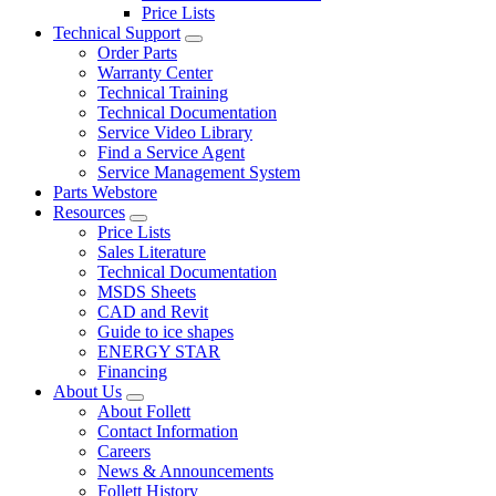
Price Lists
Technical Support
Order Parts
Warranty Center
Technical Training
Technical Documentation
Service Video Library
Find a Service Agent
Service Management System
Parts Webstore
Resources
Price Lists
Sales Literature
Technical Documentation
MSDS Sheets
CAD and Revit
Guide to ice shapes
ENERGY STAR
Financing
About Us
About Follett
Contact Information
Careers
News & Announcements
Follett History