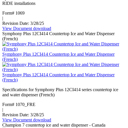
RIDE installations
Form# 1069
|
Revision Date: 3/28/25
View Document
:
download
Symphony Plus 12CI414 Countertop Ice and Water Dispenser
Maestro
(French)
Plus
ice
machine
Symphony Plus 12CI414 Countertop Ice and Water Dispenser
D414
(French)
RIDE
Symphony Plus 12CI414 Countertop Ice and Water Dispenser
(French)
Specifications for Symphony Plus 12CI414 series countertop ice
and water dispenser (French)
Form# 1070_FRE
|
Revision Date: 3/28/25
View Document
:
download
Champion 7 countertop ice and water dispenser - Canada
Symphony