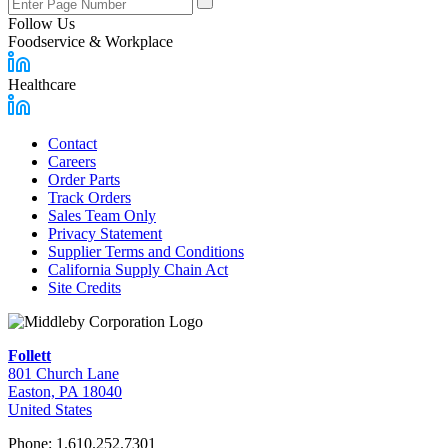
Number
Follow Us
Foodservice & Workplace
Healthcare
Contact
Careers
Footer
Order Parts
Links
Track Orders
Sales Team Only
Privacy Statement
Supplier Terms and Conditions
California Supply Chain Act
Site Credits
Follett
801 Church Lane
Easton, PA 18040
United States
Phone: 1.610.252.7301