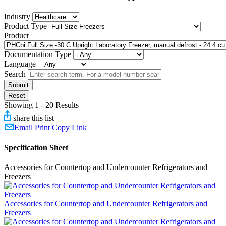
Industry
Product Type
Product
Documentation Type
Language
Search
Submit
Reset
Showing 1 - 20 Results
share this list
Email
Print
Copy Link
Specification Sheet
Accessories for Countertop and Undercounter Refrigerators and
Freezers
Accessories for Countertop and Undercounter Refrigerators and
Freezers