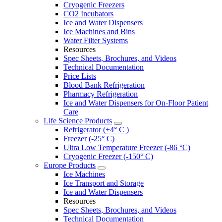
Cryogenic Freezers
CO2 Incubators
Ice and Water Dispensers
Ice Machines and Bins
Water Filter Systems
Resources
Spec Sheets, Brochures, and Videos
Technical Documentation
Price Lists
Blood Bank Refrigeration
Pharmacy Refrigeration
Ice and Water Dispensers for On-Floor Patient
Care
Life Science Products
Refrigerator (+4° C )
Freezer (-25° C)
Ultra Low Temperature Freezer (-86 °C)
Cryogenic Freezer (-150° C)
Europe Products
Ice Machines
Ice Transport and Storage
Ice and Water Dispensers
Resources
Spec Sheets, Brochures, and Videos
Technical Documentation