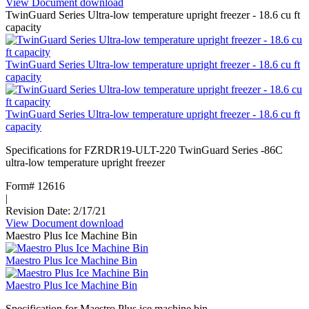
View Document
:
download
TwinGuard Series Ultra-low temperature upright freezer - 18.6 cu ft
Double
capacity
door
upright
Ice
TwinGuard Series Ultra-low temperature upright freezer - 18.6 cu ft
Storage
capacity
Bins
with
SmartGATE
TwinGuard Series Ultra-low temperature upright freezer - 18.6 cu ft
Ice
capacity
Shield
(Spanish)
Specifications for FZRDR19-ULT-220 TwinGuard Series -86C
ultra-low temperature upright freezer
Form# 12616
|
Revision Date: 2/17/21
View Document
:
download
Maestro Plus Ice Machine Bin
TwinGuard
Series
Maestro Plus Ice Machine Bin
Ultra-
low
Maestro Plus Ice Machine Bin
temperature
upright
Specification for Maestro Plus ice machine bin