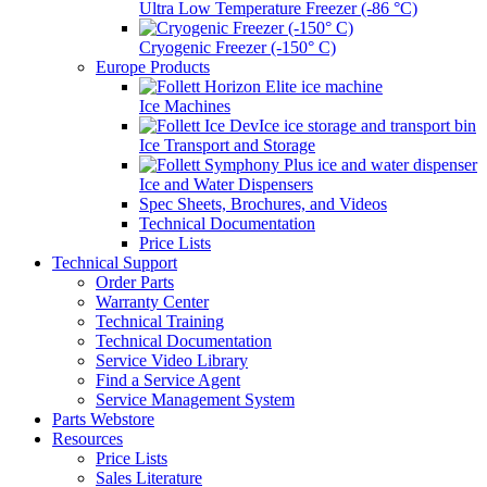
Ultra Low Temperature Freezer (-86 °C)
Cryogenic Freezer (-150° C)
Europe Products
Ice Machines
Ice Transport and Storage
Ice and Water Dispensers
Spec Sheets, Brochures, and Videos
Technical Documentation
Price Lists
Technical Support
Order Parts
Warranty Center
Technical Training
Technical Documentation
Service Video Library
Find a Service Agent
Service Management System
Parts Webstore
Resources
Price Lists
Sales Literature