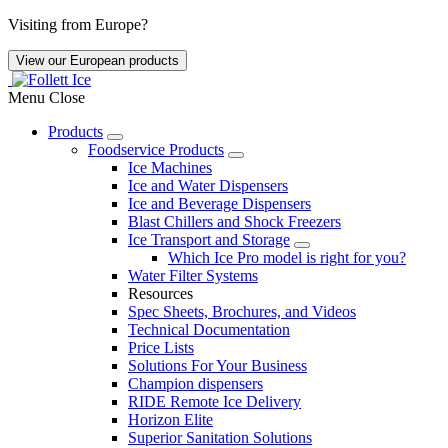
Skip
Visiting from Europe?
to
main
View our European products
content
Menu
Close
Products
Foodservice Products
Mobile
Ice Machines
Primary
Ice and Water Dispensers
Ice and Beverage Dispensers
Navigation
Blast Chillers and Shock Freezers
Ice Transport and Storage
Which Ice Pro model is right for you?
Water Filter Systems
Resources
Spec Sheets, Brochures, and Videos
Technical Documentation
Price Lists
Solutions For Your Business
Champion dispensers
RIDE Remote Ice Delivery
Horizon Elite
Superior Sanitation Solutions