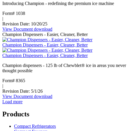
Introducing Champion - redefining the premium ice machine
Form# 1038
|
Revision Date: 10/20/25
View Document
:
download
Champion Dispensers - Easier, Cleaner, Better
Champion
ice
Champion Dispensers - Easier, Cleaner, Better
machines
Champion Dispensers - Easier, Cleaner, Better
Champion dispensers - 125 lb of Chewblet® ice in areas you never
thought possible
Form# 8365
|
Revision Date: 5/1/26
View Document
:
download
Load more
Champion
Dispensers
-
Products
Easier,
Cleaner,
Compact Refrigerators
Better