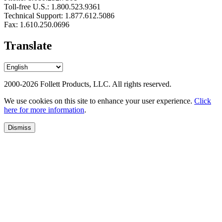
Toll-free U.S.: 1.800.523.9361
Technical Support: 1.877.612.5086
Fax: 1.610.250.0696
Translate
2000-2026 Follett Products, LLC. All rights reserved.
We use cookies on this site to enhance your user experience.
Click
here for more information
.
Dismiss