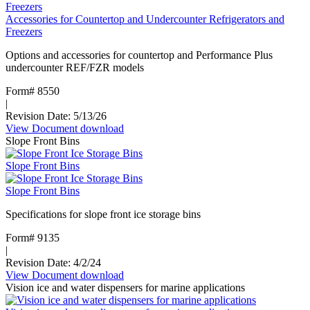
Accessories for Countertop and Undercounter Refrigerators and
Freezers
Options and accessories for countertop and Performance Plus
undercounter REF/FZR models
Form# 8550
|
Revision Date: 5/13/26
View Document
:
download
Slope Front Bins
Accessories
for
Slope Front Bins
Countertop
and
Slope Front Bins
Undercounter
Refrigerators
Specifications for slope front ice storage bins
and
Freezers
Form# 9135
|
Revision Date: 4/2/24
View Document
:
download
Vision ice and water dispensers for marine applications
Slope
Front