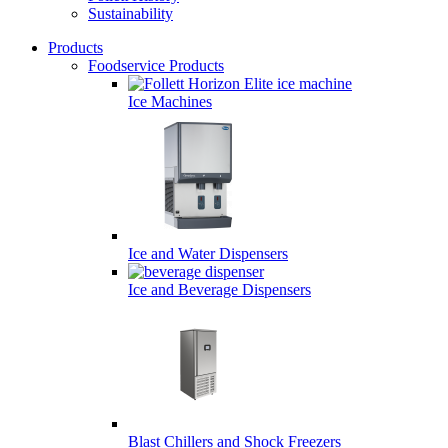
Sustainability
Products
Foodservice Products
Desktop
Primary
Ice Machines
Navigation
Ice and Water Dispensers
Ice and Beverage Dispensers
Blast Chillers and Shock Freezers