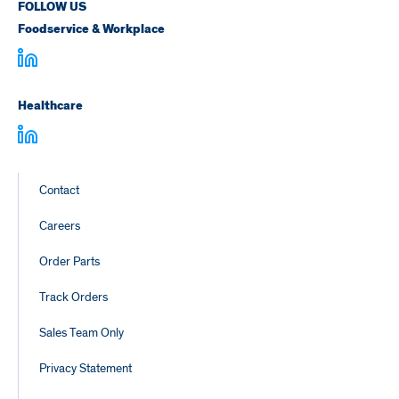
FOLLOW US
Foodservice & Workplace
Healthcare
Footer
Contact
Links
Careers
Order Parts
Track Orders
Sales Team Only
Privacy Statement