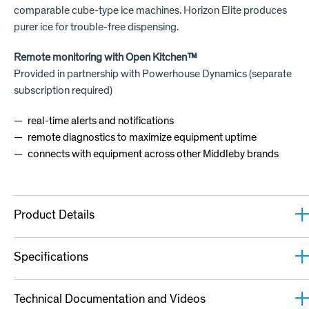
comparable cube-type ice machines. Horizon Elite produces
purer ice for trouble-free dispensing.
Remote monitoring with Open Kitchen™
Provided in partnership with Powerhouse Dynamics (separate
subscription required)
real-time alerts and notifications
remote diagnostics to maximize equipment uptime
connects with equipment across other Middleby brands
Product Details
Specifications
Technical Documentation and Videos