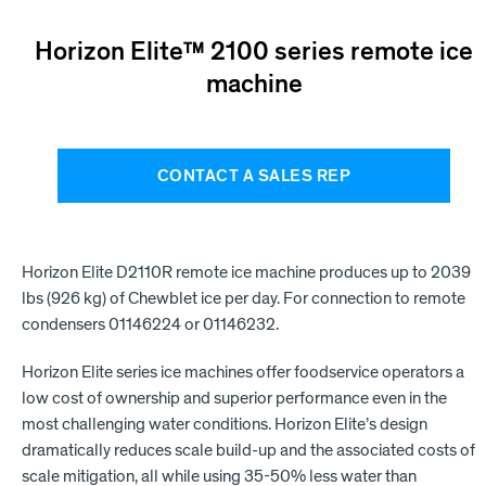
Horizon Elite™ 2100 series remote ice
machine
CONTACT A SALES REP
Horizon Elite D2110R remote ice machine produces up to 2039
lbs (926 kg) of Chewblet ice per day. For connection to remote
condensers 01146224 or 01146232.
Horizon Elite series ice machines offer foodservice operators a
low cost of ownership and superior performance even in the
most challenging water conditions. Horizon Elite’s design
dramatically reduces scale build-up and the associated costs of
scale mitigation, all while using 35-50% less water than