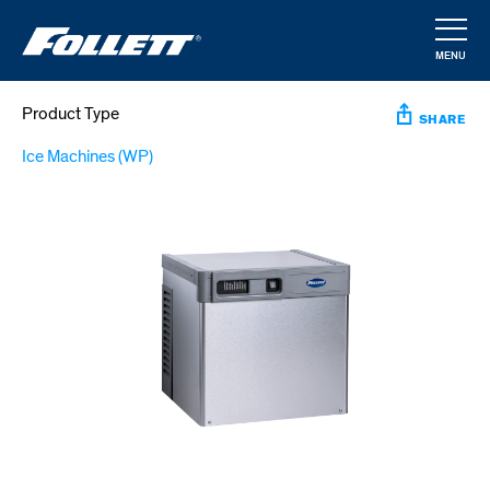
Skip
to
MENU
main
CLOSE
content
Product Type
SHARE
Ice Machines (WP)