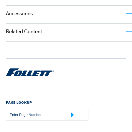
Accessories
Related Content
PAGE LOOKUP
Page
Number