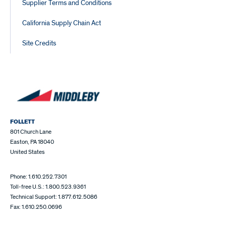
Supplier Terms and Conditions
California Supply Chain Act
Site Credits
FOLLETT
801 Church Lane
Easton, PA 18040
United States
Phone: 1.610.252.7301
Toll-free U.S.: 1.800.523.9361
Technical Support: 1.877.612.5086
Fax: 1.610.250.0696