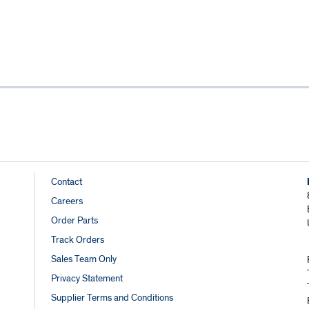
Footer
Contact
Careers
Links
Order Parts
Track Orders
Sales Team Only
Privacy Statement
Supplier Terms and Conditions