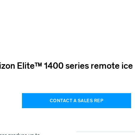
izon Elite™ 1400 series remote ic
CONTACT A SALES REP