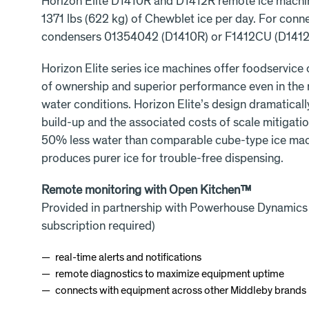
Horizon Elite D1410R and D1412R remote ice machi
1371 lbs (622 kg) of Chewblet ice per day. For conn
condensers 01354042 (D1410R) or F1412CU (D1412
Horizon Elite series ice machines offer foodservice
of ownership and superior performance even in the
water conditions. Horizon Elite’s design dramatical
build-up and the associated costs of scale mitigation
50% less water than comparable cube-type ice mach
produces purer ice for trouble-free dispensing.
Remote monitoring with Open Kitchen™
Provided in partnership with Powerhouse Dynamics
subscription required)
real-time alerts and notifications
remote diagnostics to maximize equipment uptime
connects with equipment across other Middleby brands