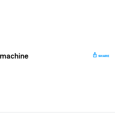
e machine
SHARE