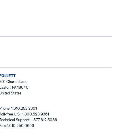
FOLLETT
801 Church Lane
Easton, PA 18040
United States
Phone: 1.610.252.7301
Toll-free U.S.: 1.800.523.9361
Technical Support: 1.877.612.5086
Fax: 1.610.250.0696