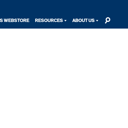
TS WEBSTORE
RESOURCES
ABOUT US