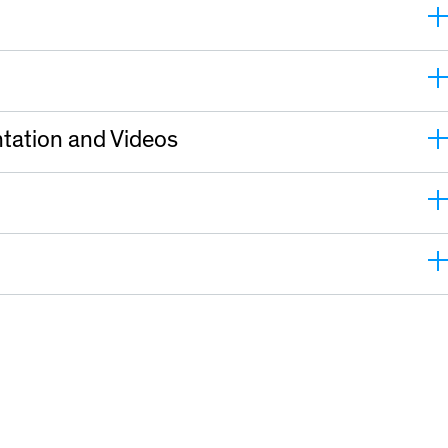
tation and Videos