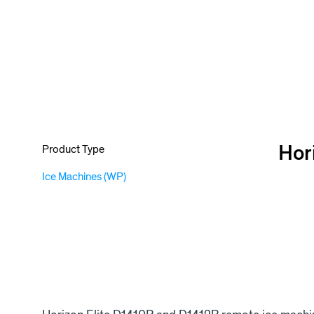
Hor
Product Type
Ice Machines (WP)