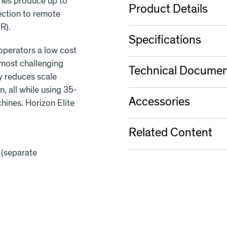
nes produce up to
Product Details
ection to remote
R).
Specifications
 operators a low cost
 most challenging
Technical Documen
ly reduces scale
, all while using 35-
Accessories
ines. Horizon Elite
Related Content
 (separate