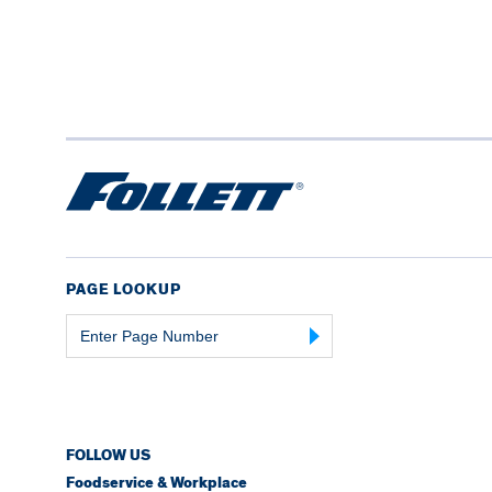
PAGE LOOKUP
Page
Number
FOLLOW US
Foodservice & Workplace