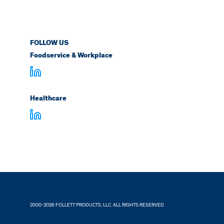
FOLLOW US
Foodservice & Workplace
Healthcare
2000-2026 FOLLETT PRODUCTS, LLC. ALL RIGHTS RESERVED.