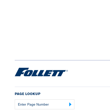
PAGE LOOKUP
Page
Number