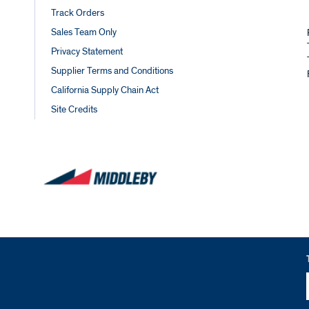
Track Orders
Sales Team Only
Privacy Statement
Supplier Terms and Conditions
California Supply Chain Act
Site Credits