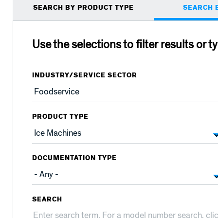
Primary
SEARCH BY PRODUCT TYPE
SEARCH 
tabs
Use the selections to filter results or t
INDUSTRY/SERVICE SECTOR
PRODUCT TYPE
DOCUMENTATION TYPE
SEARCH