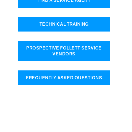
FIND A SERVICE AGENT
TECHNICAL TRAINING
PROSPECTIVE FOLLETT SERVICE
VENDORS
FREQUENTLY ASKED QUESTIONS