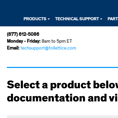
Desktop
PRODUCTS
TECHNICAL SUPPORT
PAR
Primary
(877) 612-5086
Navigation
Monday - Friday:
8am to 5pm ET
Email:
techsupport@follettice.com
Select a product belo
documentation and v