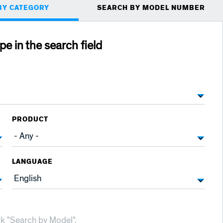
BY CATEGORY
SEARCH BY MODEL NUMBER
ype in the search field
PRODUCT
LANGUAGE