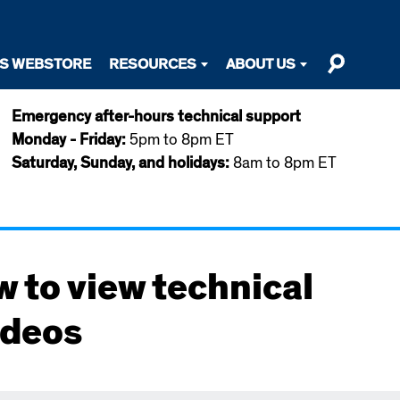
TS WEBSTORE
RESOURCES
ABOUT US
Emergency after-hours technical support
Monday - Friday:
5pm to 8pm ET
Saturday, Sunday, and holidays:
8am to 8pm ET
w to view technical
ideos