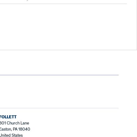
FOLLETT
801 Church Lane
Easton, PA 18040
United States