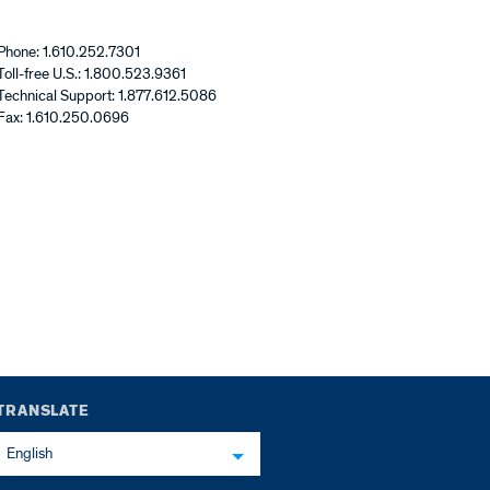
Phone: 1.610.252.7301
Toll-free U.S.: 1.800.523.9361
Technical Support: 1.877.612.5086
Fax: 1.610.250.0696
TRANSLATE
English