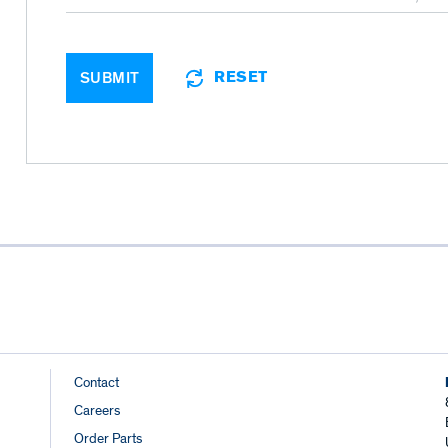
RESET
SUBMIT
Footer
Contact
Careers
Links
Order Parts